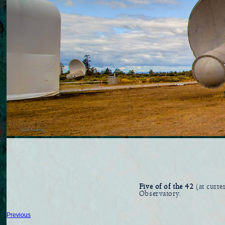
Five of of the 42
(at curre
Observatory.
Previous