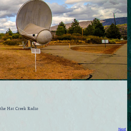
t the Hat Creek Radio
Next