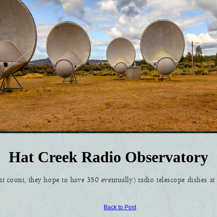
Hat Creek Radio Observatory
nt count, they hope to have 350 eventually) radio telescope dishes a
Back to Post