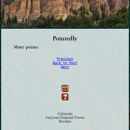
Pointedly
Many points
Previous
Back to Post
Next
Colorado
San Juan National Forest
Rockies