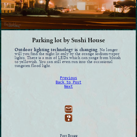
Parking lot by Sushi House
Outdoor lighting technology is changing
. No longer
will you find the night lit only by the orange sodium-vapor
lights. There is a mix of LEDs which can range from bluish
to yellowish. You can still even run into the occasional
tungsten flood light.
Previous
Back to Post
Next
Fort Bragg