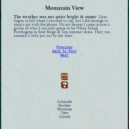
Mountain View
The weather was not quite bright & sunny
. Sleet
began to fall when I reached to top, but I did manage to
snap a pic with the phone. On my decent I came across a
group of what I can only guess to be White Tailed
Ptarmigans in their Beige & Tan summer dress. They, too,
seemed a little put out by the sleet.
Previous
Back to Post
Next
Colorado
Rockies
Mountain
View
Clouds