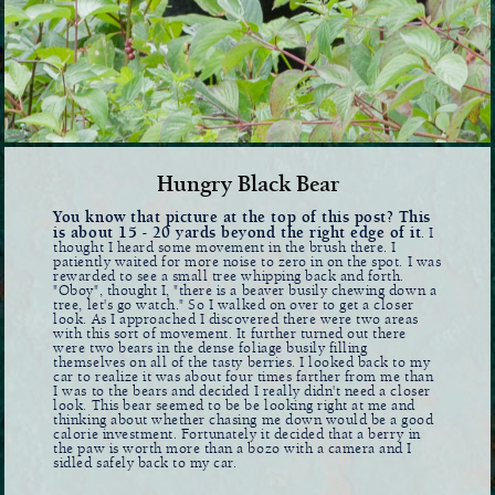
Hungry Black Bear
You know that picture at the top of this post? This
is about 15 - 20 yards beyond the right edge of it
. I
thought I heard some movement in the brush there. I
patiently waited for more noise to zero in on the spot. I was
rewarded to see a small tree whipping back and forth.
"Oboy", thought I, "there is a beaver busily chewing down a
tree, let's go watch." So I walked on over to get a closer
look. As I approached I discovered there were two areas
with this sort of movement. It further turned out there
were two bears in the dense foliage busily filling
themselves on all of the tasty berries. I looked back to my
car to realize it was about four times farther from me than
I was to the bears and decided I really didn't need a closer
look. This bear seemed to be be looking right at me and
thinking about whether chasing me down would be a good
calorie investment. Fortunately it decided that a berry in
the paw is worth more than a bozo with a camera and I
sidled safely back to my car.