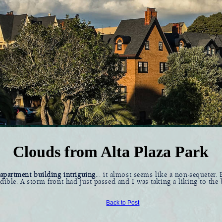
Clouds from Alta Plaza Park
l apartment building intriguing
... it almost seems like a non-sequeter. B
edible. A storm front had just passed and I was taking a liking to the
Back to Post