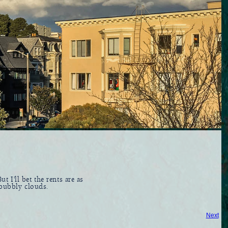
ut I'll bet the rents are as
 bubbly clouds.
Next