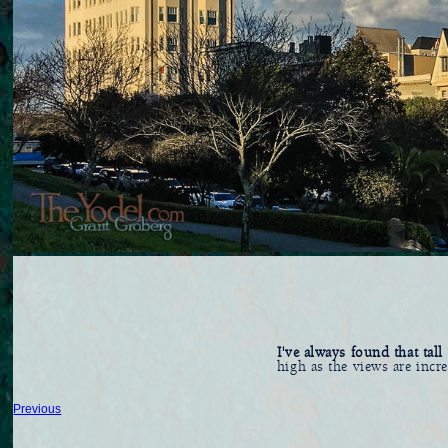
I've always found that tal
high as the views are incr
Previous