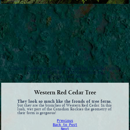
Unless otherwise credited, all content on TheYodel.com is
Copyright © 1999 - 2026 Grant Groberg
All rights reserved.
Western Red Cedar Tree
They look so much like the fronds of tree ferns
,
but they are the branches of Western Red Cedar. In this
lush, wet part of the Canadian Rockies the geometry of
their form is gorgeous!
Previous
Back to Post
Next