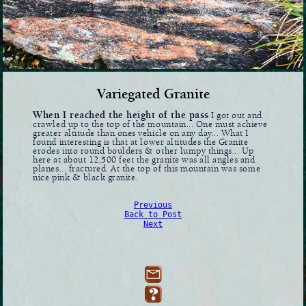
Variegated Granite
When I reached the height of the pass
I got out and
crawled up to the top of the mountain... One must achieve
greater altitude than ones vehicle on any day... What I
found interesting is that at lower altitudes the Granite
erodes into round boulders & other lumpy things... Up
here at about 12,500 feet the granite was all angles and
planes... fractured. At the top of this mountain was some
nice pink & black granite.
Previous
Back to Post
Next