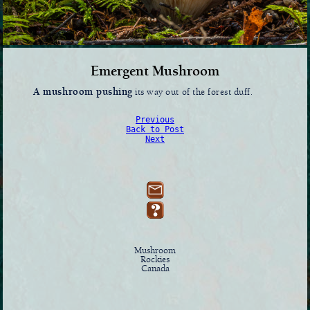
Emergent Mushroom
A mushroom pushing
its way out of the forest duff.
Previous
Back to Post
Next
Mushroom
Rockies
Canada