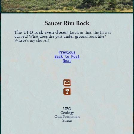
Saucer Rim Rock
The UFO rock even closer!
Look at that. the flair is
curved! What does the part under ground look like?
Where's my shovel?
Previous
Back to Post
Next
UFO
Geology
Odd Formation
Strata