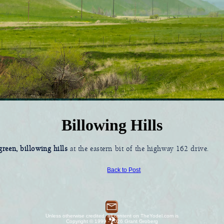
Billowing Hills
reen, billowing hills
at the eastern bit of the highway 162 drive.
Back to Post
Unless otherwise credited, all content on TheYodel.com is
Copyright © 1999 - 2026 Grant Groberg