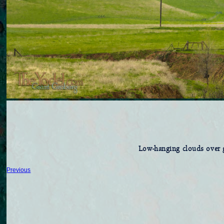
Low-hanging clouds over g
Previous