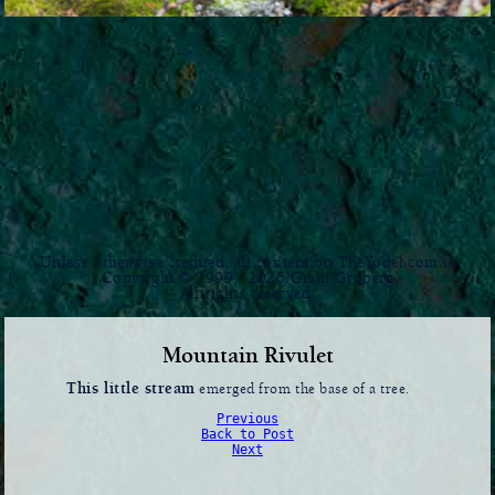
Unless otherwise credited, all content on TheYodel.com is
Copyright © 1999 - 2026 Grant Groberg
All rights reserved.
Mountain Rivulet
This little stream
emerged from the base of a tree.
Previous
Back to Post
Next