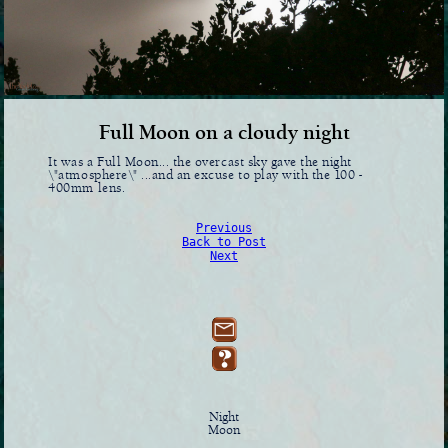
Full Moon on a cloudy night
It was a Full Moon... the overcast sky gave the night
\"atmosphere\" ...and an excuse to play with the 100 -
400mm lens.
Previous
Back to Post
Next
Night
Moon