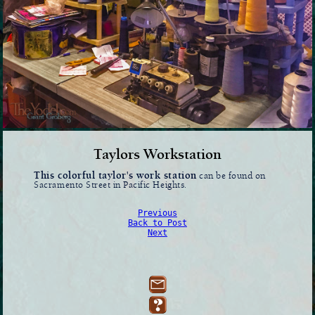
Taylors Workstation
This colorful taylor's work station
can be found on
Sacramento Street in Pacific Heights.
Previous
Back to Post
Next