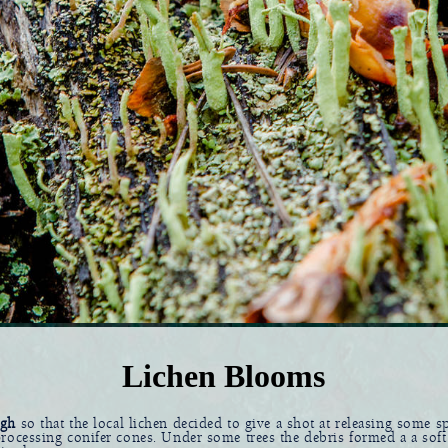
Lichen Blooms
ugh
so that the local lichen decided to give a shot at releasing some sp
rocessing conifer cones. Under some trees the debris formed a a soft 