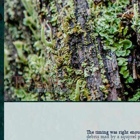
The timing was right eno
debris mad by a squirrel p