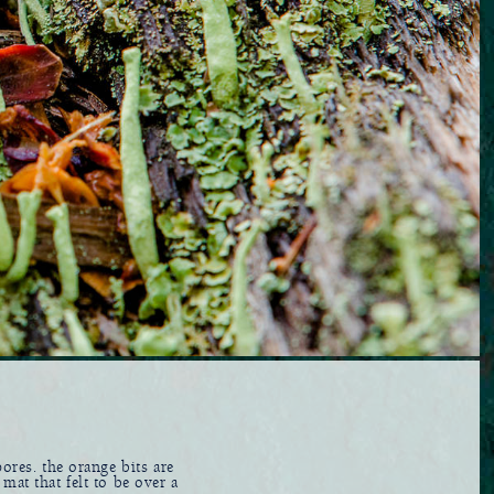
ores. the orange bits are
mat that felt to be over a