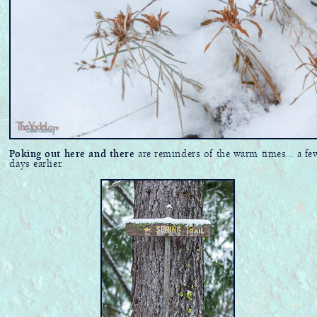
Poking out here and there
are reminders of the warm times... a fe
days earlier.