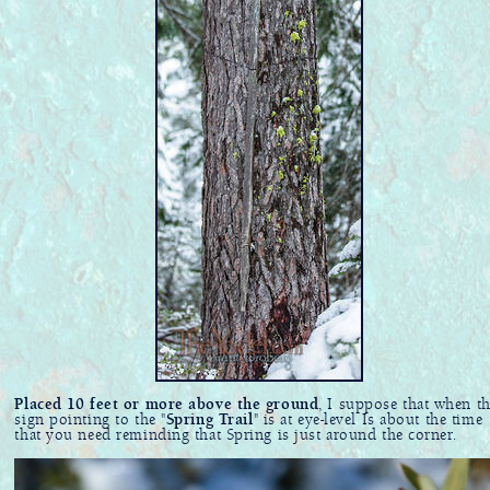
Placed 10 feet or more above the ground
, I suppose that when th
sign pointing to the "
Spring Trail
" is at eye-level Is about the time
that you need reminding that Spring is just around the corner.