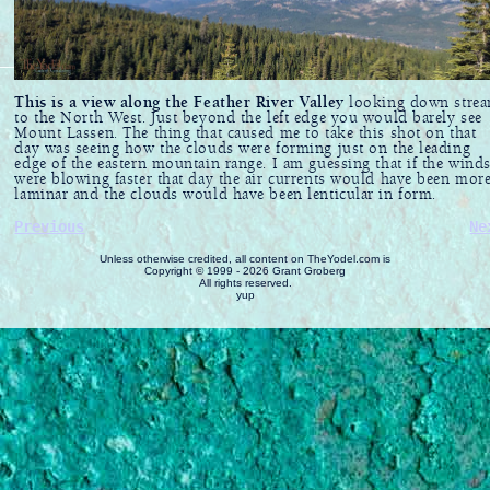
This is a view along the Feather River Valley
looking down stre
to the North West. Just beyond the left edge you would barely see
Mount Lassen. The thing that caused me to take this shot on that
day was seeing how the clouds were forming just on the leading
edge of the eastern mountain range. I am guessing that if the wind
were blowing faster that day the air currents would have been mor
laminar and the clouds would have been lenticular in form.
Previous
Ne
Unless otherwise credited, all content on TheYodel.com is
Copyright © 1999 - 2026 Grant Groberg
All rights reserved.
yup