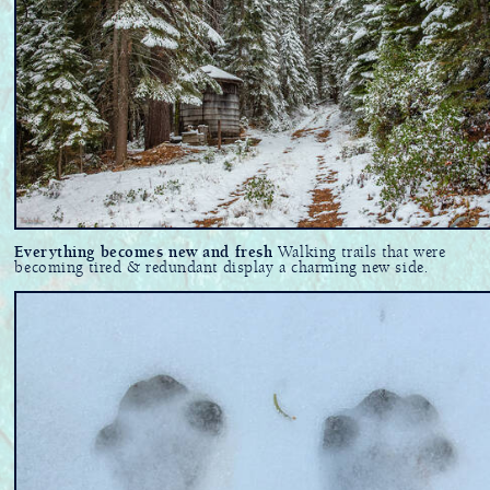
Everything becomes new and fresh
Walking trails that were
becoming tired & redundant display a charming new side.