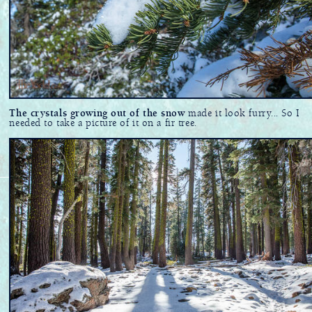
The crystals growing out of the snow
made it look furry... So I
needed to take a picture of it on a fir tree.