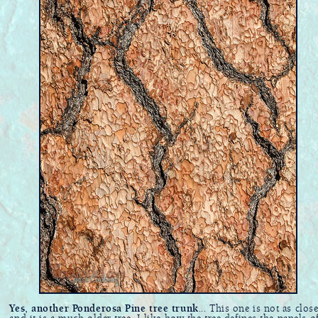
Yes, another Ponderosa Pine tree trunk
... This one is not as clos