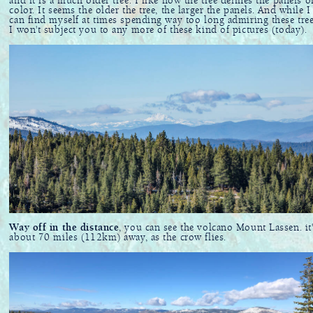
and it is a much older tree. I like how the tree defines the panels o
color. It seems the older the tree, the larger the panels. And while I
can find myself at times spending way too long admiring these tree
I won't subject you to any more of these kind of pictures (today).
Way off in the distance
, you can see the volcano Mount Lassen. it
about 70 miles (112km) away, as the crow flies.