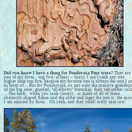
Did you know I have a thing for Ponderosa Pine trees?
They are
one of my faves... top five, at least — Sorry, I can't rank any tree
higher than top five, because my favorite tree is always the one I a
in front of.... But for Ponderosas, its not only the massive grandeu
of the big ones, gnarled, "all-elbows" branches, their red-amber col
... The bark... when you look closely... is made of all of these
abstractly-shaped flakes and the older and lager the tree is, the mor
I am amazed by them... Oh yeah, and they smell really nice too!