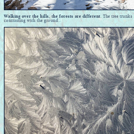
Walking over the hills, the forests are different
. The tree trunks
contrasting with the ground...