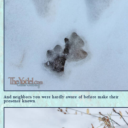
And neighbors you were hardly aware of before make their
presence known.