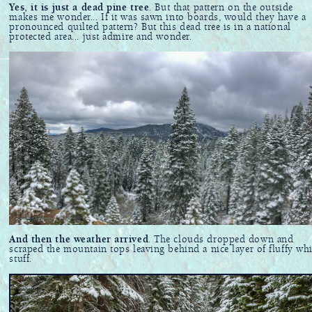
Yes, it is just a dead pine tree
. But that pattern on the outside
makes me wonder... If it was sawn into boards, would they have a
pronounced quilted pattern? But this dead tree is in a national
protected area... just admire and wonder.
And then the weather arrived
. The clouds dropped down and
scraped the mountain tops leaving behind a nice layer of fluffy whi
stuff.