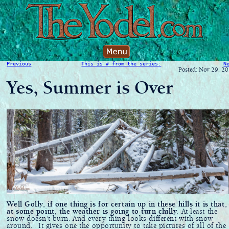
Previous
This is # from the series:
N
Posted: Nov 29, 2
Yes, Summer is Over
Well Golly, if one thing is for certain up in these hills it is that,
at some point, the weather is going to turn chilly.
At least the
snow doesn't burn. And every thing looks different with snow
around... It gives one the opportunity to take pictures of all of the