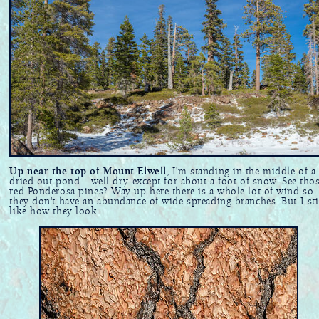
Up near the top of Mount Elwell
, I'm standing in the middle of a
dried out pond... well dry except for about a foot of snow. See tho
red Ponderosa pines? Way up here there is a whole lot of wind so
they don't have an abundance of wide spreading branches. But I sti
like how they look