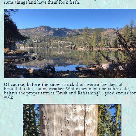
same things and have them look fresh.
Of course, before the snow struck
there were a few days of
beautiful, calm, sunny weather. While they might be rather cold, I
believe the proper term is "Brisk and Refreshing"... good excuse for
walk.