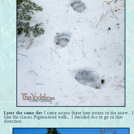
Later the same day
I came across these bear prints in the snow... I
like the classic Pigeon-toed walk... I decided not to go in that
direction.