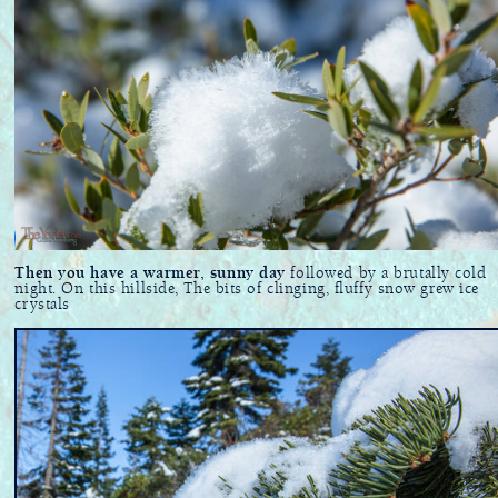
Then you have a warmer, sunny day
followed by a brutally cold
night. On this hillside, The bits of clinging, fluffy snow grew ice
crystals