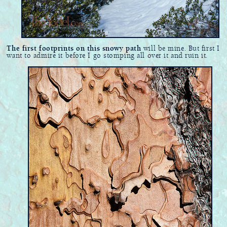
The first footprints on this snowy path
will be mine. But first I
want to admire it before I go stomping all over it and ruin it.