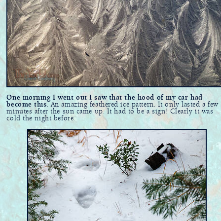
One morning I went out I saw that the hood of my car had
become this
. An amazing feathered ice pattern. It only lasted a few
minutes after the sun came up. It had to be a sign! Clearly it was
cold the night before.