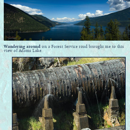
Wandering around
on a Forest Service road brought me to this
view of Adams Lake.