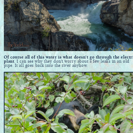
Of course all of this water is what doesn't go through the electr
plant
. I can see why they don't worry about a few leaks in an old
pipe. It all goes back into the river anyhow.