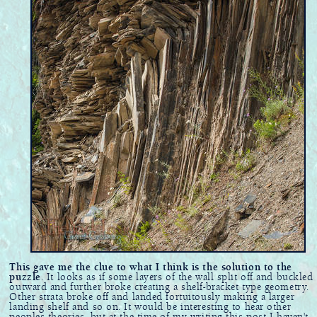
This gave me the clue to what I think is the solution to the
puzzle
. It looks as if some layers of the wall split off and buckled
outward and further broke creating a shelf-bracket type geometry.
Other strata broke off and landed fortuitously making a larger
landing shelf and so on. It would be interesting to hear other