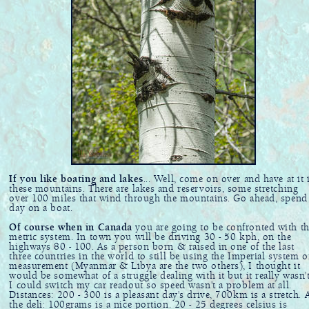
If you like boating and lakes
... Well, come on over and have at it 
these mountains. There are lakes and reservoirs, some stretching
over 100 miles that wind through the mountains. Go ahead, spend
day on a boat.
Of course when in Canada
you are going to be confronted with t
metric system. In town you will be driving 30 - 50 kph, on the
highways 80 - 100. As a person born & raised in one of the last
three countries in the world to still be using the Imperial system o
measurement (Myanmar & Libya are the two others), I thought it
would be somewhat of a struggle dealing with it but it really wasn't
I could switch my car readout so speed wasn't a problem at all.
Distances: 200 - 300 is a pleasant day's drive, 700km is a stretch. 
the deli: 100grams is a nice portion. 20 - 25 degrees celsius is