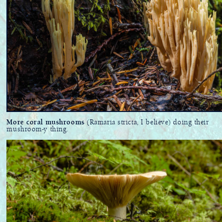
More coral mushrooms
(Ramaria stricta, I believe) doing their
mushroom-y thing.