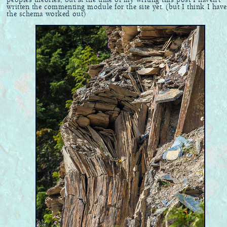
peoples theories, but at the time of my writing this post I haven't
written the commenting module for the site yet. (but I think I have
the schema worked out)