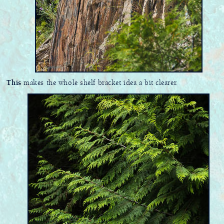
This
makes the whole shelf bracket idea a bit clearer.