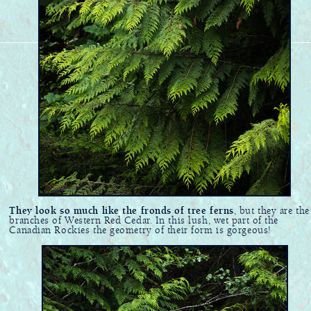
They look so much like the fronds of tree ferns
, but they are the
branches of Western Red Cedar. In this lush, wet part of the
Canadian Rockies the geometry of their form is gorgeous!