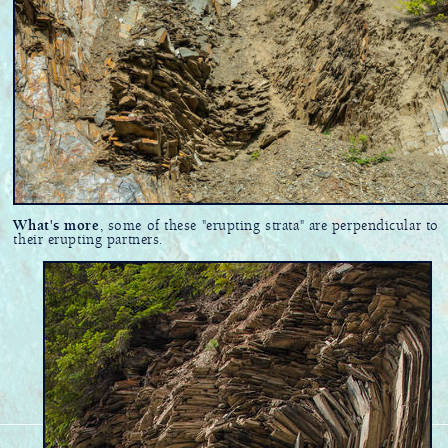
What's more
, some of these "erupting strata" are perpendicular to
their erupting partners.