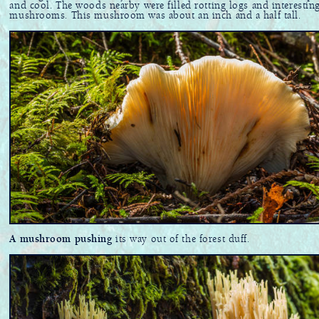
and cool. The woods nearby were filled rotting logs and interestin
mushrooms. This mushroom was about an inch and a half tall.
A mushroom pushing
its way out of the forest duff.