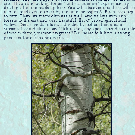
area, If you are looking for an "Endless Summer" experience, try
driving all of the roads up here. You will discover that there will b
a lot of roads yet to cover by the time the Aspen & Birch trees beg
to turn. There are micro-climates as well. Arid valleys with rain
forests to the east and west. Beautiful, flat & broad agricultural
valleys. Dense, verdant forests divided by pellucid mountain
streams. I could almost say "Pick a spot, any spot... spend a coupl
of weeks there, you won't regret it." But, some folk have a strong
penchant for oceans or deserts.