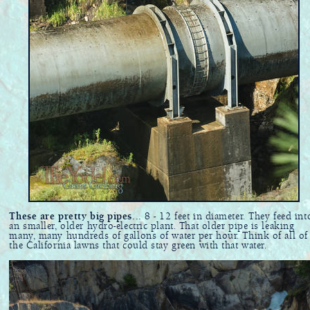
These are pretty big pipes...
8 - 12 feet in diameter. They feed int
an smaller, older hydro-electric plant. That older pipe is leaking
many, many hundreds of gallons of water per hour. Think of all of
the California lawns that could stay green with that water.