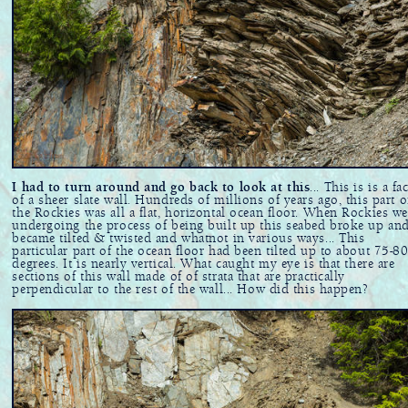
I had to turn around and go back to look at this
... This is is a fa
of a sheer slate wall. Hundreds of millions of years ago, this part o
the Rockies was all a flat, horizontal ocean floor. When Rockies we
undergoing the process of being built up this seabed broke up an
became tilted & twisted and whatnot in various ways... This
particular part of the ocean floor had been tilted up to about 75-8
degrees. It is nearly vertical. What caught my eye is that there are
sections of this wall made of of strata that are practically
perpendicular to the rest of the wall... How did this happen?