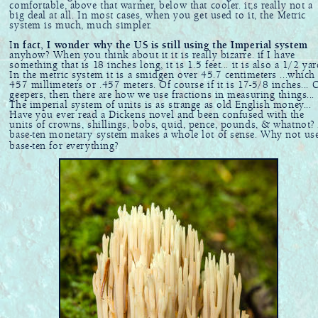
comfortable, above that warmer, below that cooler. it;s really not a
big deal at all. In most cases, when you get used to it, the Metric
system is much, much simpler.
I
n fact, I wonder why the US is still using the Imperial system
anyhow? When you think about it it is really bizarre. if I have
something that is 18 inches long, it is 1.5 feet... it is also a 1/2 yar
In the metric system it is a smidgen over 45.7 centimeters ...which 
457 millimeters or .457 meters. Of course if it is 17-5/8 inches... 
geepers, then there are how we use fractions in measuring things...
The imperial system of units is as strange as old English money...
Have you ever read a Dickens novel and been confused with the
units of crowns, shillings, bobs, quid, pence, pounds, & whatnot?
base-ten monetary system makes a whole lot of sense. Why not us
base-ten for everything?