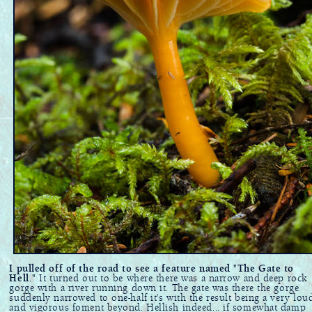
I pulled off of the road to see a feature named "The Gate to
Hell."
It turned out to be where there was a narrow and deep rock
gorge with a river running down it. The gate was there the gorge
suddenly narrowed to one-half it's with the result being a very lou
and vigorous foment beyond. Hellish indeed... if somewhat damp