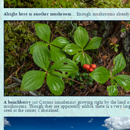
Alright here is another mushroom...
Enough mushrooms already
A bunchberry
(or Cornus canadensis) growing right by the land o
mushrooms. Though they are apparently edible, there is a very lar
seed at the center. i abstained.