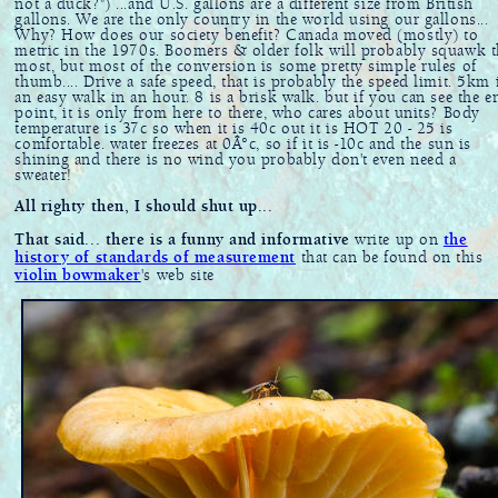
not a duck?") ...and U.S. gallons are a different size from British
gallons. We are the only country in the world using our gallons...
Why? How does our society benefit? Canada moved (mostly) to
metric in the 1970s. Boomers & older folk will probably squawk t
most, but most of the conversion is some pretty simple rules of
thumb.... Drive a safe speed, that is probably the speed limit. 5km 
an easy walk in an hour. 8 is a brisk walk. but if you can see the e
point, it is only from here to there, who cares about units? Body
temperature is 37c so when it is 40c out it is HOT 20 - 25 is
comfortable. water freezes at 0Â°c, so if it is -10c and the sun is
shining and there is no wind you probably don't even need a
sweater!
All righty then, I should shut up...
That said... there is a funny and informative
write up on
the
history of standards of measurement
that can be found on this
violin bowmaker
's web site