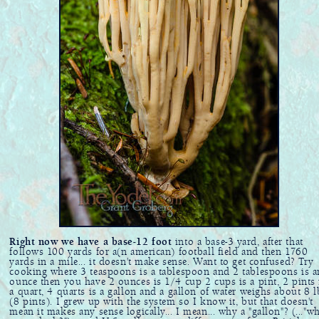
Right now we have a base-12 foot
into a base-3 yard, after that
follows 100 yards for a(n american) football field and then 1760
yards in a mile... it doesn't make sense. Want to get confused? Try
cooking where 3 teaspoons is a tablespoon and 2 tablespoons is a
ounce then you have 2 ounces is 1/4 cup 2 cups is a pint, 2 pints 
a quart, 4 quarts is a gallon and a gallon of water weighs about 8 l
(8 pints). I grew up with the system so I know it, but that doesn't
mean it makes any sense logically... I mean... why a "gallon"? (..."w