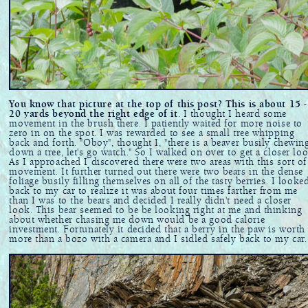
You know that picture at the top of this post? This is about 15 -
20 yards beyond the right edge of it
. I thought I heard some
movement in the brush there. I patiently waited for more noise to
zero in on the spot. I was rewarded to see a small tree whipping
back and forth. "Oboy", thought I, "there is a beaver busily chewin
down a tree, let's go watch." So I walked on over to get a closer loo
As I approached I discovered there were two areas with this sort of
movement. It further turned out there were two bears in the dense
foliage busily filling themselves on all of the tasty berries. I looke
back to my car to realize it was about four times farther from me
than I was to the bears and decided I really didn't need a closer
look. This bear seemed to be be looking right at me and thinking
about whether chasing me down would be a good calorie
investment. Fortunately it decided that a berry in the paw is worth
more than a bozo with a camera and I sidled safely back to my car.