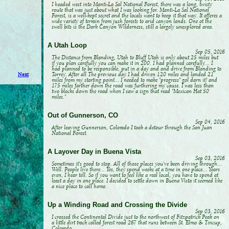
I headed west into Manti-La Sal National Forest, there was a long, twisty
route that was just about what I was looking for. Manti-La Sal National
Forest, is a well-kept secret and the locals want to keep it that way. It offeres a
wide variety of terrain from jush forests to arid canyon lands. One ot the
swell bits is the Dark Canyon Wilderness, still a largely unexplored area.
A Utah Loop
Sep 05, 2016
The Distance from Blanding, Utah to Bluff Utah is only about 25 miles but
if you plan carefully you can make it in 200. I had planned carefully... I
had planned to be responsible, put in a day and and drive from Blanding to
Torrey. After all The previous day I had driven 120 miles and landed 21
Next
miles from my starting point... I needed to make "progress" gol darn it! and
175 miles farther down the road was furthering my cause. I was less than
two blocks down the road when I saw a sign that read "Mexican Hat 50
miles."
Out of Gunnerson, CO
Sep 04, 2016
After leaving Gunnerson, Colorado I took a detour through the San Juan
National Forest.
A Layover Day in Buena Vista
Sep 03, 2016
Sometimes it's good to stop. All of those places you've been driving through...
Well. People live there... Yes, they spend weeks at a time in one place... Years
even, I hear tell. So if you want to feel like a real local, you have to spend at
least a day in one place. I decided to settle down in Buena Vista it seemed like
a nice place to call home.
Up a Winding Road and Crossing the Divide
Sep 03, 2016
I crossed the Continental Divide just to the northwest of Fitzpatrick Peak on
a little dirt track called forest road 267 that runs between St. Elmo & Tincup,
Colorado.