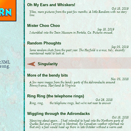
Oh My Ears and Whiskers!
Oct 18, 2019
Yikes, more pictures from the past few months. A little Random with no story
line.
Mister Choo Choo
Sep 18, 2019
I stumbled into the Train Museum in Portola, Ca. Pictures ensued,
Random Phoughts
Sep 05, 2019
Some random shots from the past year. The Hayfield is a nice, tidy, decently
maintained motel to look at.
sicXML
Singularity
 sung,
More of the bendy bits
Nov 05, 2018
A few more images from the bendy parts of the Adirondacks around
Pennsylvania, Maryland & Virginia
Ring Ring (the telephone rings)
Oct 26, 2018
Ring, ring, the telephone rings, but we're not near to answer.
Wiggling through the Adirondacks
Oct 18, 2018
Moseying about again... I had intended to head into the Northern parts of
Quebec but once I arrived in Montreal, the Canadian weather informed me
that only a fool would head up there in late October without a warm coat.