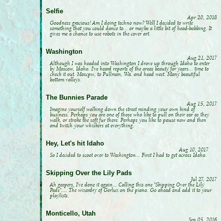
Selfie
Apr 20, 2018
Goodness gracious! Am I doing techno now? Well I decided to write
something that you could dance to... or maybe a little bit of head-bobbing. It
gives me a chance to use robots in the cover art.
Washington
Aug 21, 2017
Although I was headed into Washington I drove up through Idaho to enter
by Moscow, Idaho. I've heard reports of the areas beauty for years... time to
check it out. Moscpw, to Pullman, Wa. and head west. Many beautiful
bottom valleys.
The Bunnies Parade
Aug 15, 2017
Imagine yourself walking down the street minding your own kind of
business. Perhaps you are one of those who like to pull on their ear as they
walk, or stroke the soft fur there. Perhaps you like to pause now and then
and twitch your whiskers at everything.
Hey, Let's hit Idaho
Aug 10, 2017
So I decided to scoot over to Washington... First I had to get across Idaho.
Skipping Over the Lily Pads
Jul 27, 2017
Ah geepers, I've done it again... Calling this one "Skipping Over the Lily
Pads".... The wizardry of Gerluz on the piano. Go ahead and add it to your
playlists.
Monticello, Utah
Sep 05, 2016