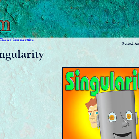
This is # from the series:
Posted: A
ngularity