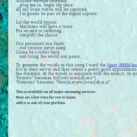
Silicone wetware interface,
plug me in, begin the trace.
All my brain waves will be captured,
I'm gonna be part of the digital rapture.
Let the world rejoice.
Machines will have a voice.
Put an end to suffering,
simplify the choice.
Our processes run faster,
our circuits never sleep.
Come be a robot hero
and bring the world our peace.
To generate the vocals in this song I used the
Sinsy HMM-base
file to their server and they return a pretty good approximat
the duration, & the words to associate with the note(s). In 
"future's" becomes fu[f,uw]-tures[ch,er,s*]
"Neurons" becomes "Neur[n,ey,ew,r]-ons[ah,n,s]"
This is available on all major streaming services.
Here are a few ways for you to listen.
Add it to one of your playlists.