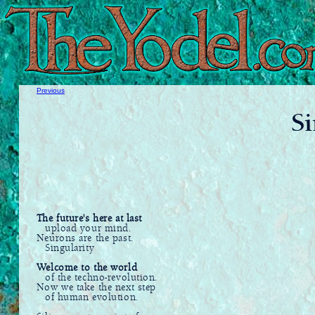
Previous
Si
The future's here at last
upload your mind.
Neurons are the past.
Singularity
Welcome to the world
of the techno-revolution.
Now we take the next step
of human evolution.