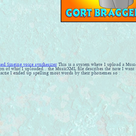
d Singing voice synthesizer
This is a system where I upload a Mu
ion of what I uploaded... the MusicXML file describes the note I want
practie I ended up spelling most words by their phonemes so :