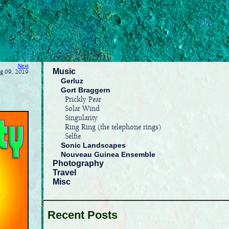
Next
Music
ug 09, 2019
Gerluz
Gort Braggern
Prickly Pear
Solar Wind
Singularity
Ring Ring (the telephone rings)
Selfie
Sonic Landscapes
Nouveau Guinea Ensemble
Photography
Travel
Misc
Recent Posts