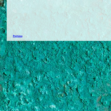
Previous