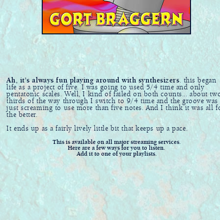
Ah, it's always fun playing around with synthesizers
. this began
life as a project of five. I was going to used 5/4 time and only
pentatonic scales. Well, I kind of failed on both counts... about tw
thirds of the way through I switch to 9/4 time and the groove was
just screaming to use more than five notes. And I think it was all f
the better.
It ends up as a fairly lively little bit that keeps up a pace.
This is available on all major streaming services.
Here are a few ways for you to listen.
Add it to one of your playlists.