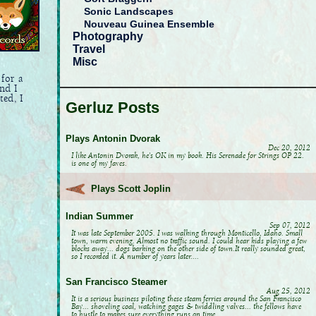
Sonic Landscapes
Nouveau Guinea Ensemble
Photography
Travel
Misc
 for a
nd I
ted, I
Gerluz Posts
Plays Antonin Dvorak
Dec 20, 2012
I like Antonin Dvorak, he's OK in my book. His Serenade for Strings OP 22.
is one of my faves.
Plays Scott Joplin
Indian Summer
Sep 07, 2012
It was late September 2005. I was walking through Monticello, Idaho. Small
town, warm evening. Almost no traffic sound. I could hear kids playing a few
blocks away... dogs barking on the other side of town.It really sounded great,
so I recorded it. A number of years later....
San Francisco Steamer
Aug 25, 2012
It is a serious business piloting these steam ferries around the San Francisco
Bay... shoveling coal, watching gages & twiddling valves... the fellows have
to hustle to makes sure everything runs on time.