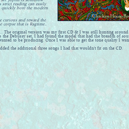
f Mr. Joplin is somehow
 strict reading can easily
n quickly bore the modern
he curious and reward the
he corpse that is Ragtime..
... The original version was my first CD & I was still hunting around
o the Debussy set, I had found the model that had the breadth of sou
 wanted to be producing. Once I was able to get the tone quality I wan
added the additional three songs I had that wouldn't fit on the CD.