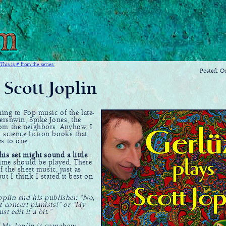
This is # from the series:
Posted: O
 Scott Joplin
ing to Pop music of the late-
ershwin, Spike Jones, the
rom the neighbors. Anyhow, I
 science fiction books that
s to one.
his set might sound a little
ime should be played. There
f the sheet music, just as
t I think I stated it best on
oplin and his publisher: “No,
t concert pianists!” or “My
st edit it a bit.”