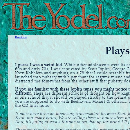
Previous
Plays
I guess I was a weird kid.
While other adolescents were listen
60s and early-70s, I was captivated by Scott Joplin, George G
Korn Kobblers and anything on a 78 that I could scrabble f
launched into puberty with a penchant for ragtime music and
distracted me somewhat from the other stuff that puberty doe
If you are familiar with these Joplin tunes you might notice t
different.
There are different schools of thought on how Ragt
is one school that it should be played strictly to the format o
you are supposed to do with Beethoven, Mozart & others.... bu
the CD liner notes:
It must have been an interestng conversation between Scott J
Scott, too many notes, We are selling these to housewives no
God, it’s going to cost a fortune to set that up for print! I’ll ju