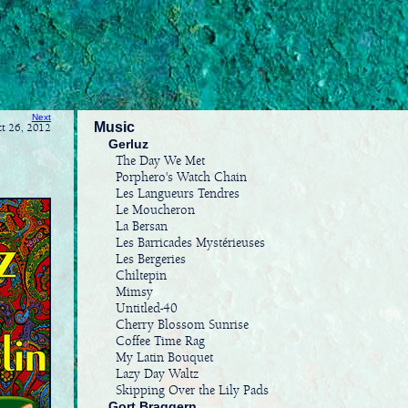
Next
Music
ct 26, 2012
Gerluz
The Day We Met
Porphero's Watch Chain
Les Langueurs Tendres
Le Moucheron
La Bersan
Les Barricades Mystérieuses
Les Bergeries
Chiltepin
Mimsy
Untitled-40
Cherry Blossom Sunrise
Coffee Time Rag
My Latin Bouquet
Lazy Day Waltz
Skipping Over the Lily Pads
Gort Braggern