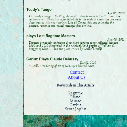
Teddy's Tango
Apr 06, 2012
Ah, Teddy's Tango... Exciting, dynamic... People seem to like it.... and you
an dance to it! There is a softer interlude in the middle where you can make
closer passes with your partner. Like all Tangos this one entangles the
passion, romance and mixed messages that are love.
plays Lost Ragtime Masters
Aug 08, 2011
Thirteen previously unknown & unheard ragtime songs collected between
1900 and 1910 discovered in the notebooks and papers of William G.
Brogger of Ohio.... Plus one piece written by Gerlüz himself.
Gerluz Plays Claude Debussy
Dec 01, 2010
A Gerllüz rendering of 19 of Debussy's beloved tunes.
Contact
About Us
- - - - -
Keywords in This Article
Ragtime
Piano
Music
Gerluz
Scott Joplin