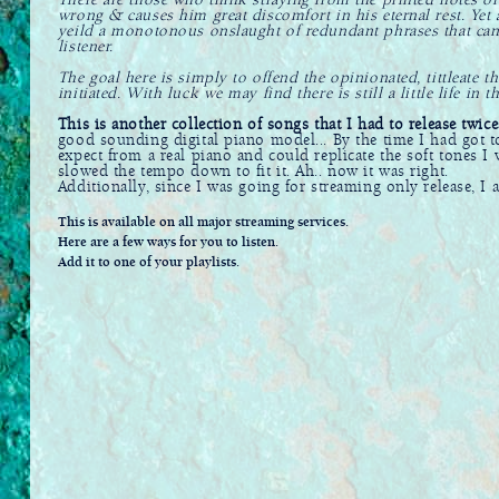
There are those who think straying from the printed notes o
wrong & causes him great discomfort in his eternal rest. Yet a
yeild a monotonous onslaught of redundant phrases that ca
listener.
The goal here is simply to offend the opinionated, tittleate t
initiated. With luck we may find there is still a little life in t
This is another collection of songs that I had to release twice
good sounding digital piano model... By the time I had got t
expect from a real piano and could replicate the soft tones I
slowed the tempo down to fit it. Ah.. now it was right.
Additionally, since I was going for streaming only release, I 
This is available on all major streaming services.
Here are a few ways for you to listen.
Add it to one of your playlists.