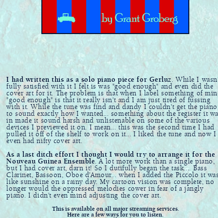
I had written this as a solo piano piece for Gerluz
. While I wasn'
fully satisfied with it I felt is was "good enough" and even did the
cover art for it. The problem is that when I label something of min
"good enough" is that it really isn't and I am just tired of fussing
with it. While the tune was find and dandy I couldn't get the piano
to sound exactly how I wanted... something about the register it w
in made it sound harsh and unlistenable on some of the various
devices I previewed it on. I mean... this was the second time I had
pulled it off of the shelf to work on it... I liked the tune and now I
even had nifty cover art.
As a last ditch effort I thought I would try to arrange it for the
Nouveau Guinea Ensemble
. A lot more work than a single piano,
but I had cover art, darn it! So I dutifully began the task.... Bass
Clarinet, Bassoon, Oboe d'Amour... when I added the Piccolo it wa
like sunshine on a rainy day. My cartoon vision was complete, no
longer would the oppressed melodies cower in fear of a jangly
piano. I didn't even mind adjusting the cover art.
This is available on all major streaming services.
Here are a few ways for you to listen.