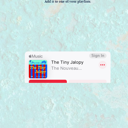
Add it to one of your playlists.