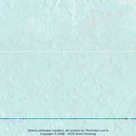
Previous
Ne
Unless otherwise credited, all content on TheYodel.com is
Copyright © 1999 - 2026 Grant Groberg