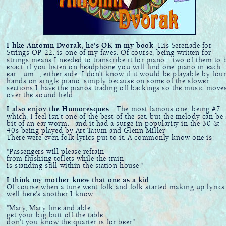
I like Antonin Dvorak, he's OK in my book
. His Serenade for
Strings OP 22. is one of my faves. Of course, being written for
strings means I needed to transcribe it for piano... two of them to 
exact. if you listen on headphone you will find one piano in each
ear... um..., either side. I don't know if it would be playable by fou
hands on single piano. simply because on some of the slower
sections I have the pianos trading off backings so the music move
over the sound field.
I also enjoy the Humoresques
... The most famous one, being #7 ..
which, I feel isn't one of the best of the set. but the melody can be 
bit of an ear worm... and it had a surge in popularity in the 30 &
40s being played by Art Tatum and Glenn Miller
There were even folk lyrics put to it. A commonly know one is:
"Passengers will please refrain
from flushing toilets while the train
is standing still within the station house."
I think my mother knew that one as a kid
...
Of course when a tune went folk and folk started making up lyrics.
well here's another I know:
"Mary, Mary fine and able
get your big butt off the table
don't you know the quarter is for beer."