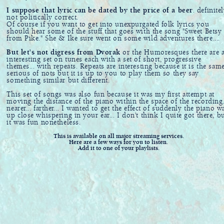
I suppose that lyric can be dated by the price of a beer
. definite
not politically correct.
Of course if you want to get into unexpurgated folk lyrics you
should hear some of the stuff that goes with the song "Sweet Betsy
from Pike." She & Ike sure went on some wild adventures there....
But let's not digress from Dvorak
or the Humoresques there are 
interesting set on tunes each with a set of short, progressive
themes... with repeats. Repeats are interesting because it is the sam
serious of nots but it is up to you to play them so they say
something similar but different.
This set of songs was also fun because it was my first attempt at
moving the distance of the piano within the space of the recording.
nearer... farther... I wanted to get the effect of suddenly the piano w
up close whispering in your ear... I don't think I quite got there, b
it was fun nonetheless.
This is available on all major streaming services.
Here are a few ways for you to listen.
Add it to one of your playlists.