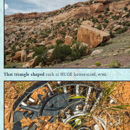
That triangle shaped
rock is HUGE house-sized, even.