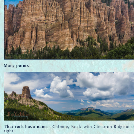
Many points
That rock has a name
... Chimney Rock. with Cimarron Ridge to t
right