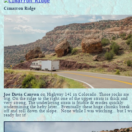
Cimarron Ridge
Joe Davis Canyon
on Highway 141 in Colorado. Those rocks are
big. On the ridge to the right one of the upper strata is thick and
very strong, The underlaying strata is friable & erodes quickly
undermining the hefty layer... Eventually these huge chunks break
off and roll down the slope... None while I was watching... but I w
ready for it!