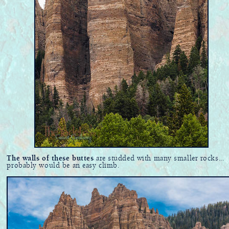
The walls of these buttes
are studded with many smaller rocks...
probably would be an easy climb.