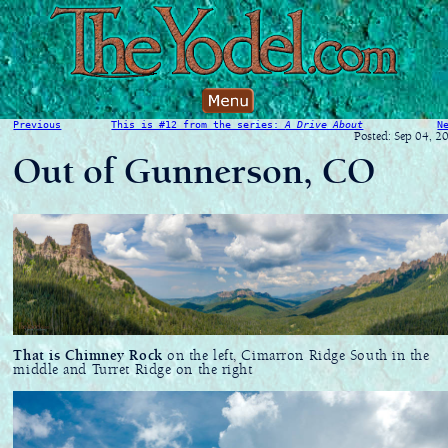
Previous
This is #12 from the series:
A Drive About
N
Posted: Sep 04, 2
Out of Gunnerson, CO
That is Chimney Rock
on the left, Cimarron Ridge South in the
middle and Turret Ridge on the right