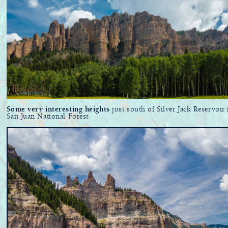
Some very interesting heights
just south of Silver Jack Reservoir 
San Juan National Forest