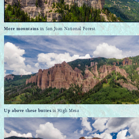
More mountains
in San Juan National Forest.
Up above these buttes
is High Mesa