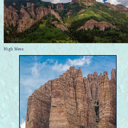
High Mesa