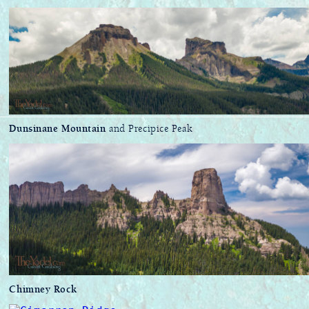
Dunsinane Mountain
and Precipice Peak
Chimney Rock