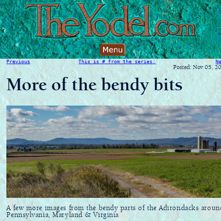
Previous
This is # from the series:
N
Posted: Nov 05, 2
More of the bendy bits
A few more images from the bendy parts of the Adirondacks aroun
Pennsylvania, Maryland & Virginia