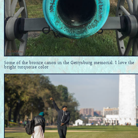
Some of the bronze canon in the Gettysburg memorial. I love the
bright turquoise color