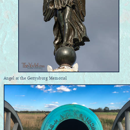
Angel at the Gettysburg Memorial