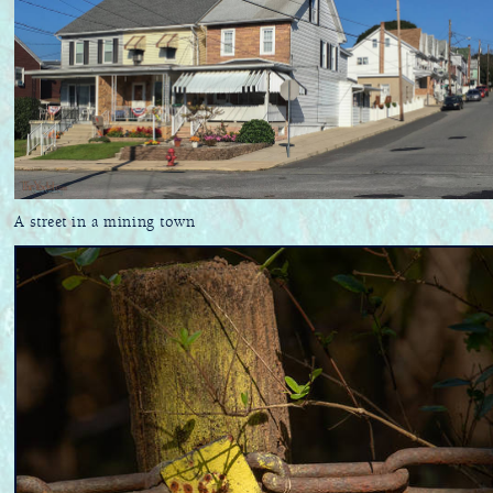
A street in a mining town