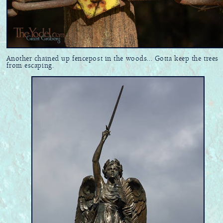
Another chained up fencepost in the woods... Gotta keep the trees
from escaping.