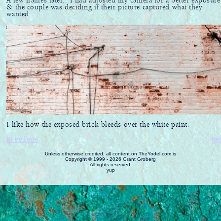
A few frames later... I had adjusted my camera for a better exposure
& the couple was deciding if their picture captured what they
wanted.
I like how the exposed brick bleeds over the white paint.
Previous
Ne
Unless otherwise credited, all content on TheYodel.com is
Copyright © 1999 - 2026 Grant Groberg
All rights reserved.
yup