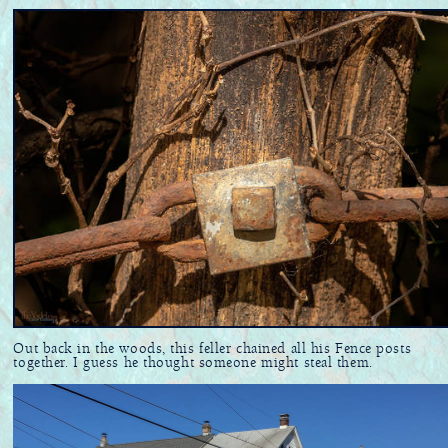
Out back in the woods, this feller chained all his Fence posts
together. I guess he thought someone might steal them.