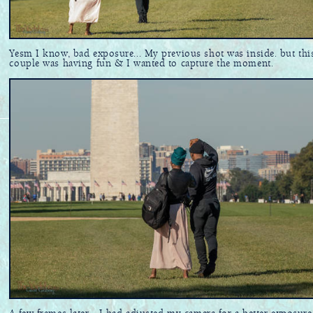
Yesm I know, bad exposure... My previous shot was inside. but thi
couple was having fun & I wanted to capture the moment.