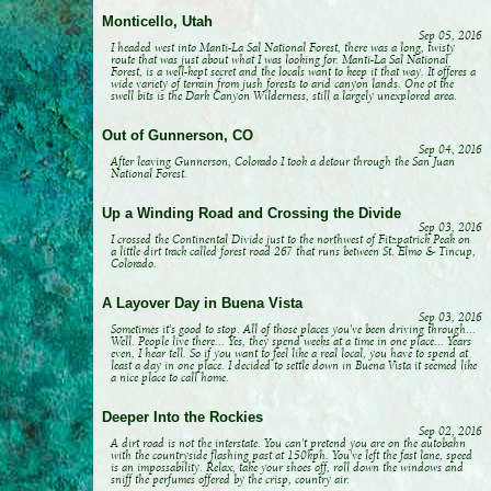
Monticello, Utah
Sep 05, 2016
I headed west into Manti-La Sal National Forest, there was a long, twisty
route that was just about what I was looking for. Manti-La Sal National
Forest, is a well-kept secret and the locals want to keep it that way. It offeres a
wide variety of terrain from jush forests to arid canyon lands. One ot the
swell bits is the Dark Canyon Wilderness, still a largely unexplored area.
Out of Gunnerson, CO
Sep 04, 2016
After leaving Gunnerson, Colorado I took a detour through the San Juan
National Forest.
Up a Winding Road and Crossing the Divide
Sep 03, 2016
I crossed the Continental Divide just to the northwest of Fitzpatrick Peak on
a little dirt track called forest road 267 that runs between St. Elmo & Tincup,
Colorado.
A Layover Day in Buena Vista
Sep 03, 2016
Sometimes it's good to stop. All of those places you've been driving through...
Well. People live there... Yes, they spend weeks at a time in one place... Years
even, I hear tell. So if you want to feel like a real local, you have to spend at
least a day in one place. I decided to settle down in Buena Vista it seemed like
a nice place to call home.
Deeper Into the Rockies
Sep 02, 2016
A dirt road is not the interstate. You can't pretend you are on the autobahn
with the countryside flashing past at 150kph. You've left the fast lane, speed
is an impossability. Relax, take your shoes off, roll down the windows and
sniff the perfumes offered by the crisp, country air.