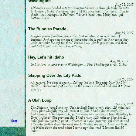
Washington
Aug 21, 2017
Although I was headed into Washington I drove up through Idaho to enter
by Moscow, Idaho. I've heard reports of the areas beauty for years... time to
check it out. Moscpw, to Pullman, Wa. and head west. Many beautiful
bottom valleys.
The Bunnies Parade
Aug 15, 2017
Imagine yourself walking down the street minding your own kind of
business. Perhaps you are one of those who like to pull on their ear as they
walk, or stroke the soft fur there. Perhaps you like to pause now and then
and twitch your whiskers at everything.
Hey, Let's hit Idaho
Aug 10, 2017
So I decided to scoot over to Washington... First I had to get across Idaho.
Skipping Over the Lily Pads
Jul 27, 2017
Ah geepers, I've done it again... Calling this one "Skipping Over the Lily
Pads".... The wizardry of Gerluz on the piano. Go ahead and add it to your
playlists.
A Utah Loop
Sep 05, 2016
The Distance from Blanding, Utah to Bluff Utah is only about 25 miles but
if you plan carefully you can make it in 200. I had planned carefully... I
had planned to be responsible, put in a day and and drive from Blanding to
Torrey. After all The previous day I had driven 120 miles and landed 21
miles from my starting point... I needed to make "progress" gol darn it! and
Next
175 miles farther down the road was furthering my cause. I was less than
two blocks down the road when I saw a sign that read "Mexican Hat 50
miles."