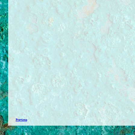
Previous