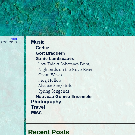
Next
Music
ct 26, 2018
Gerluz
Gort Braggern
Sonic Landscapes
Low Tide at Soberanes Point,
Nightbirds on the Noyo River
Ocean Waves
Frog Hollow
Alaskan Songbirds
Spring Songbirds
Nouveau Guinea Ensemble
Photography
Travel
Misc
Recent Posts