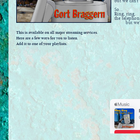
but we can't h
So...
Ring, ring,
the telephon
but we're 
This is available on all major streaming services.
Here are a few ways for you to listen.
Add it to one of your playlists.