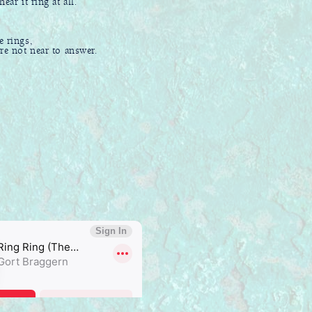
ear it ring at all.
e rings,
not near to answer.