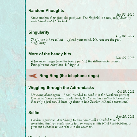
Random Phoughts
Sep 05, 2019
Some random shots from the past year. The Hayfield is a nice, tidy, decently
maintained motel to look at.
Singularity
Aug 09, 2019
The future is here at last upload your mind. Neurons are the past.
Singularity
More of the bendy bits
Nov 05, 2018
A few more images from the bendy parts of the Adirondacks around
Pennsylvania, Maryland & Virginia
Ring Ring (the telephone rings)
Wiggling through the Adirondacks
Oct 18, 2018
Moseying about again... I had intended to head into the Northern parts of
Quebec but once I arrived in Montreal, the Canadian weather informed me
that only a fool would head up there in late October without a warm coat.
Selfie
Apr 20, 2018
Goodness gracious! Am I doing techno now? Well I decided to write
something that you could dance to... or maybe a little bit of head-bobbing. It
gives me a chance to use robots in the cover art.