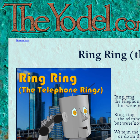
Previous
Ring Ring (t
Ring, ring,
the telephon
but we're no
Ring, ring,
the telepho
but we're no
We're in the 
or down the