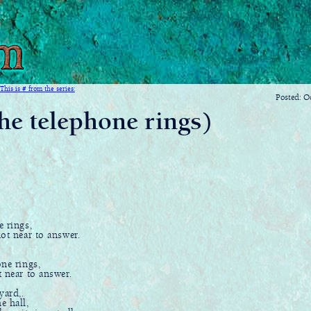
This is # from the series:
Posted: O
he telephone rings)
e rings,
t near to answer.
ne rings,
t near to answer.
yard,.
 hall,