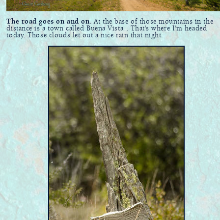
The road goes on and on.
At the base of those mountains in the
distance is a town called Buena Vista... That's where I'm headed
today. Those clouds let out a nice rain that night.