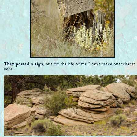
They posted a sign
, but for the life of me I can't make out what it
says.