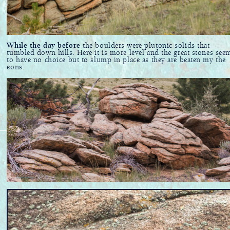
While the day before
the boulders were plutonic solids that
tumbled down hills. Here it is more level and the great stones see
to have no choice but to slump in place as they are beaten my the
eons.