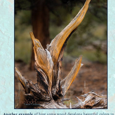
Another example
of how some wood develops beautiful colors in