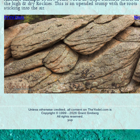
the high & dry Rockies. This is an upended stump with the roots
sticking into the air.
Previous
Ne
Unless otherwise credited, all content on TheYodel.com is
Copyright © 1999 - 2026 Grant Groberg
All rights reserved.
yup