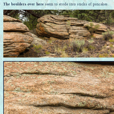
The boulders over here
seem to erode into stacks of pancakes.