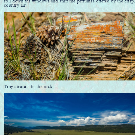
roll down the windows and sniff the perfumes offered by the crisp
country air.
Tiny strata
... in the rock...