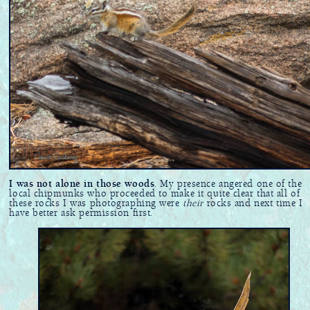
I was not alone in those woods
. My presence angered one of the
local chipmunks who proceeded to make it quite clear that all of
these rocks I was photographing were
their
rocks and next time I
have better ask permission first.