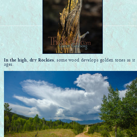
In the high, dry Rockies
, some wood develops golden tones as it
ages.