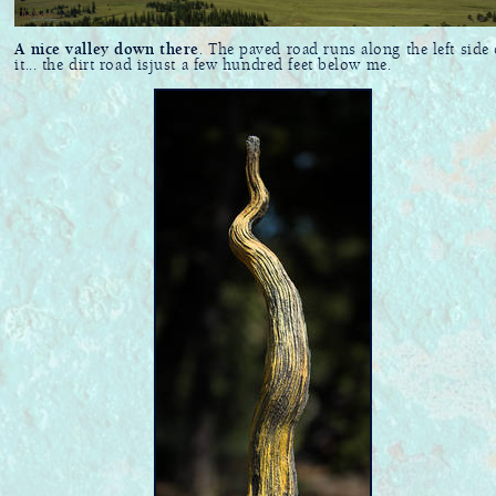
A nice valley down there
. The paved road runs along the left side 
it... the dirt road isjust a few hundred feet below me.