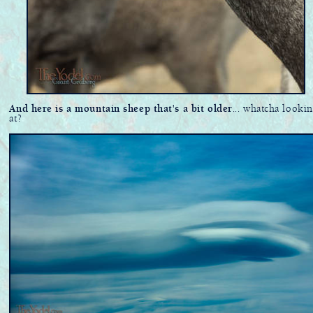
And here is a mountain sheep that's a bit older
... whatcha lookin
at?