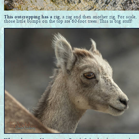
This outcropping has a zig
, a zag and then another zig. For scale,
those little bumps on the top are 60-foot trees. This is big stuff!