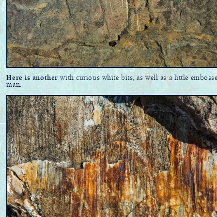
Here is another
with curious white bits, as well as a little emboss
man.