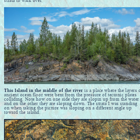
strata to walk over.
This Island in the middle of the river
is a place where the layers 
ancient ocean floor were bent from the pressure of tectonic plates
colliding. Note how on one side they are slopin up from the water
and on the other they are sloping down. The strata I was standing
on when taking the picture was sloping on a different angle up
toward the island.