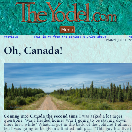
Previous
This is #4 from the series:
A Drive About
N
Posted: Jul 31, 2
Oh, Canada!
Coming into Canada the second time
I was asked a lot more
questions. Was I headed home? Was I going to be staying down
there for a while? Whatcha got in the back of the vehicle? I almost
felt I was going to be given a limited hall pass: "This guy has five 