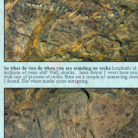
So what do you do when you are standing on rocks
hundreds of
millions of years old? Well, shucks... look down! I won't bore you
with lots of pictures of rocks. Here are a couple of interesting ones
I found. The white marks quite intriguing.