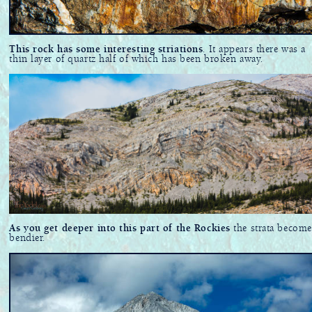
This rock has some interesting striations
. It appears there was a
thin layer of quartz half of which has been broken away.
As you get deeper into this part of the Rockies
the strata become
bendier.