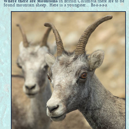
Where there are Mountains
in British Columbia there are to be
found mountain sheep.. Here is a youngster.... Ba-a-a-a-a.