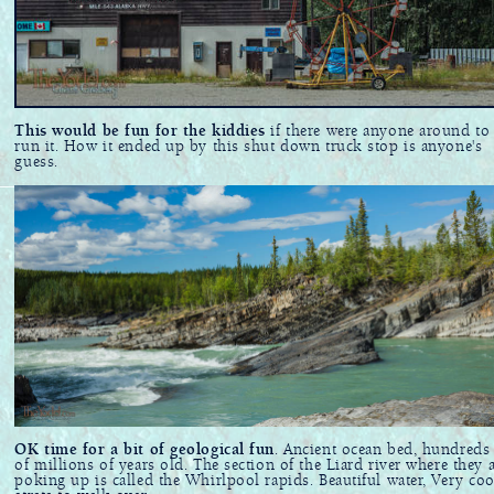
This would be fun for the kiddies
if there were anyone around to
run it. How it ended up by this shut down truck stop is anyone's
guess.
OK time for a bit of geological fun
. Ancient ocean bed, hundreds
of millions of years old. The section of the Liard river where they 
poking up is called the Whirlpool rapids. Beautiful water, Very coo