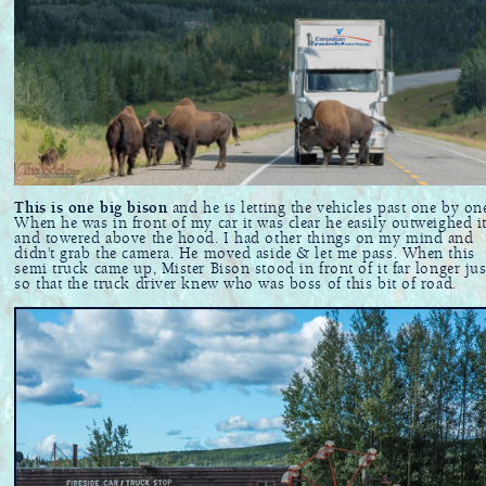
This is one big bison
and he is letting the vehicles past one by on
When he was in front of my car it was clear he easily outweighed i
and towered above the hood. I had other things on my mind and
didn't grab the camera. He moved aside & let me pass. When this
semi truck came up, Mister Bison stood in front of it far longer jus
so that the truck driver knew who was boss of this bit of road.