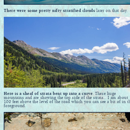
There were some pretty nifty stratified clouds
later on that day.
Here is a sheaf of strata bent up into a curve
. These huge
mountains and are showing the top side of the strata... I am about
100 feet above the level of the road which you can see a bit of in t
foreground.