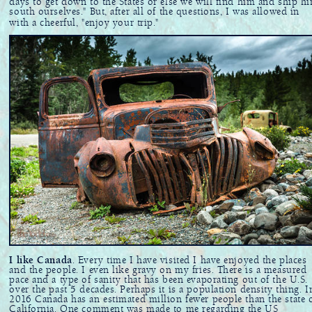
days to get down to the States or else we will find him and ship h
south ourselves." But, after all of the questions, I was allowed in
with a cheerful, "enjoy your trip."
I like Canada
. Every time I have visited I have enjoyed the places
and the people. I even like gravy on my fries. There is a measured
pace and a type of sanity that has been evaporating out of the U.S.
over the past 5 decades. Perhaps it is a population density thing. I
2016 Canada has an estimated million fewer people than the state 
California. One comment was made to me regarding the US