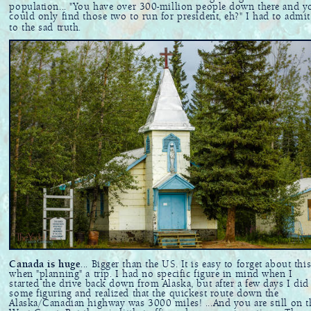
population... "You have over 300-million people down there and y
could only find those two to run for president, eh?" I had to admit
to the sad truth.
Canada is huge
... Bigger than the US. It is easy to forget about thi
when "planning" a trip. I had no specific figure in mind when I
started the drive back down from Alaska, but after a few days I did
some figuring and realized that the quickest route down the
Alaska/Canadian highway was 3000 miles! ...And you are still on t