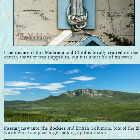
I am unsure if this Madonna and Child is locally crafted
on that
church above or was shipped in, but it is a nice bit of tin work.
Passing now into the Rockies
and British Columbia, bits of the th
North American plate begin poking up into the air.