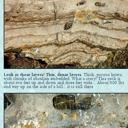
Look at those layers! Thin, dense layers
. Thick, porous layers,
with chunks of obsidian embedded. What a story! This rock is
about two feet up and down and three feet wide.... About 500 lbs
and way up on the side of a hill... it is still there.