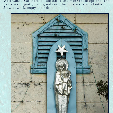
West Coast. But there is little traffic and more route options. The
roads are in pretty darn good condition the scenery is fantastic.
Slow down & enjoy the ride.