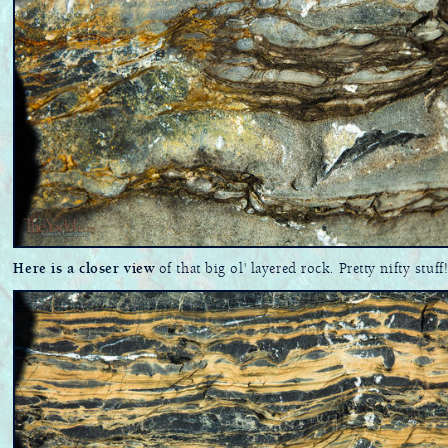
Here is a closer view
of that big ol' layered rock. Pretty nifty stuff