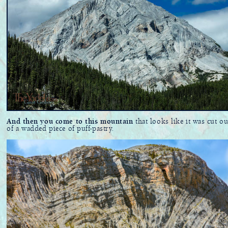
And then you come to this mountain
that looks like it was cut ou
of a wadded piece of puff-pastry.