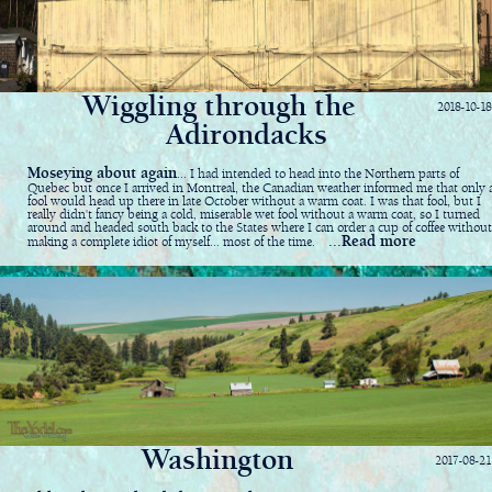
Wiggling through the
2018-10-18
Adirondacks
Moseying about again
... I had intended to head into the Northern parts of
Quebec but once I arrived in Montreal, the Canadian weather informed me that only 
fool would head up there in late October without a warm coat. I was that fool, but I
really didn't fancy being a cold, miserable wet fool without a warm coat, so I turned
around and headed south back to the States where I can order a cup of coffee without
...Read more
making a complete idiot of myself... most of the time.
Washington
2017-08-21