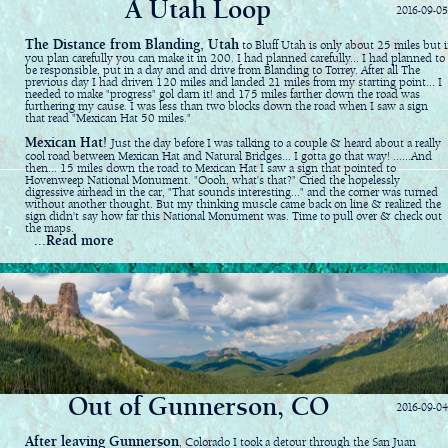
A Utah Loop
2016-09-05
The Distance from Blanding, Utah
to Bluff Utah is only about 25 miles but i
you plan carefully you can make it in 200. I had planned carefully... I had planned to
be responsible, put in a day and and drive from Blanding to Torrey. After all The
previous day I had driven 120 miles and landed 21 miles from my starting point... I
needed to make "progress" gol darn it! and 175 miles farther down the road was
furthering my cause. I was less than two blocks down the road when I saw a sign
that read "Mexican Hat 50 miles."
Mexican Hat!
Just the day before I was talking to a couple & heard about a really
cool road between Mexican Hat and Natural Bridges... I gotta go that way! ......And
then... 15 miles down the road to Mexican Hat I saw a sign that pointed to
Hovenweep National Monument. "Oooh, what's that?" Cried the hopelessly
digressive airhead in the car, "That sounds interesting..." and the corner was turned
without another thought. But my thinking muscle came back on line & realized the
sign didn't say how far this National Monument was. Time to pull over & check out
the maps.
...Read more
Out of Gunnerson, CO
2016-09-04
After leaving Gunnerson
, Colorado I took a detour through the San Juan