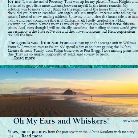
for me
. It was the end of February. Time was up for my place in Pacific Heights and
I wanted to get a little more distance between myself & the house remodel. My
solution was to move to Fort Bragg for the remainder of the house thing. "But why,
then, did you drive to Nevada?" You sagely ask. It's simple. Since we were selling the
house, I needed a new mailing address. Since my intent, after the house sale is to take
a drive and land someplace that isn't California. All I really needed was a Mail
Forwarding Service. Nevade means I would get to drive around with non-California
plates. And, even though I will be oficially homeless, the mailing address would give
me residency n the State of Nevade and they have no income tax! Heck corporations
do it all the time!
The agenda was: from San Francisco
run up to the storage unit in Willows.
From Willows pop over to Fallon NV spend a day or so there getting the PO box
License & such. Finally, from Fallon buzz over to Fort Bragg. I love making plans like
this. They are so simple, purposeful & solid. And so easy to break.
...Read more
Oh My Ears and Whiskers!
2019-10-18
Yikes, more pictures
from the past few months. A little Random with no story
...Read more
line.