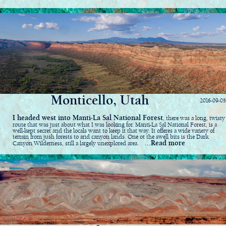
Monticello, Utah
2016-09-05
I headed west into Manti-La Sal National Forest
, there was a long, twisty
route that was just about what I was looking for. Manti-La Sal National Forest, is a
well-kept secret and the locals want to keep it that way. It offeres a wide variety of
terrain from jush forests to arid canyon lands. One ot the swell bits is the Dark
...Read more
Canyon Wilderness, still a largely unexplored area.