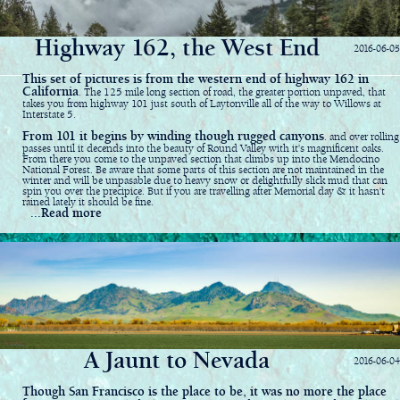
Highway 162, the West End
2016-06-05
This set of pictures is from the western end of highway 162 in
California
. The 125 mile long section of road, the greater portion unpaved, that
takes you from highway 101 just south of Laytonville all of the way to Willows at
Interstate 5.
From 101 it begins by winding though rugged canyons
. and over rolling
passes until it decends into the beauty of Round Valley with it's magnificent oaks.
From there you come to the unpaved section that climbs up into the Mendocino
National Forest. Be aware that some parts of this section are not maintained in the
winter and will be unpasable due to heavy snow or delightfully slick mud that can
spin you over the precipice. But if you are travelling after Memorial day & it hasn't
rained lately it should be fine.
...Read more
A Jaunt to Nevada
2016-06-04
Though San Francisco is the place to be, it was no more the place