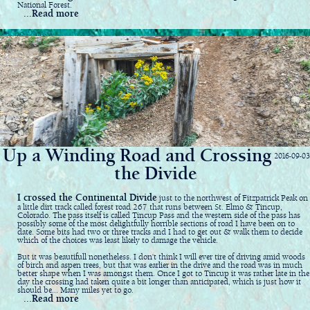
National Forest.
...Read more
Up a Winding Road and Crossing
2016-09-03
the Divide
I crossed the Continental Divide
just to the northwest of Fitzpatrick Peak on
a little dirt track called forest road 267 that runs between St. Elmo & Tincup,
Colorado. The pass itself is called Tincup Pass and the western side of the pass has
possibly some of the most delightfully horrible sections of road I have been on to
date. Some bits had two or three tracks and I had to get out & walk them to decide
which of the choices was least likely to damage the vehicle.
But it was beautifull nonetheless. I don't think I will ever tire of driving amid woods
of birch and aspen trees, but that was earlier in the drive and the road was in much
better shape when I was amongst them. Once I got to Tincup it was rather late in the
day the crossing had taken quite a bit longer than anticipated, which is just how it
should be... Many miles yet to go.
...Read more