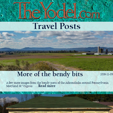
Travel Posts
More of the bendy bits
2018-11-05
A few more images from the bendy parts of the Adirondacks around Pennsylvania,
...Read more
Maryland & Virginia