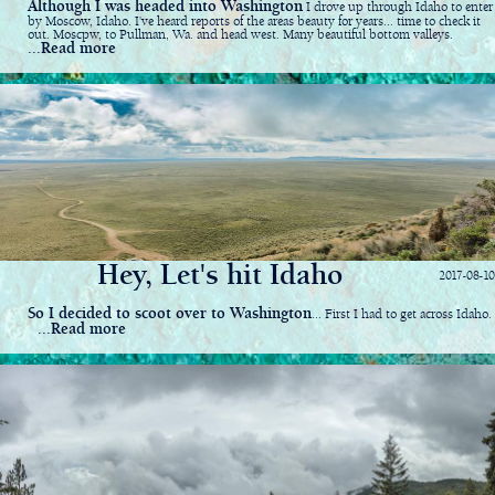
Although I was headed into Washington
I drove up through Idaho to enter
by Moscow, Idaho. I've heard reports of the areas beauty for years... time to check it
out. Moscpw, to Pullman, Wa. and head west. Many beautiful bottom valleys.
...Read more
Hey, Let's hit Idaho
2017-08-10
So I decided to scoot over to Washington
... First I had to get across Idaho.
...Read more