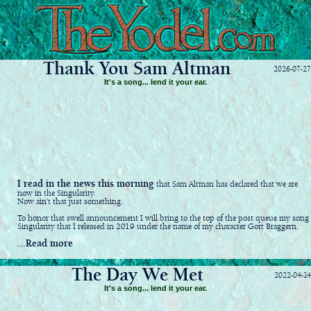
Thank You Sam Altman
2026-07-27
It's a song... lend it your ear.
I read in the news this morning
that Sam Altman has declared that we are
now in the Singularity.
Now ain't that just something.
To honor that swell announcement I will bring to the top of the post queue my song
Singularity that I released in 2019 under the name of my character Gort Braggern.
...Read more
The Day We Met
2022-04-14
It's a song... lend it your ear.