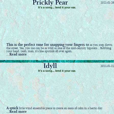
Prickly Pear
2021-01-28
It's a song... lend it your ear.
This is the perfect tune for snapping your fingers to
as you step down
the street. Yes, you too can be as wild as one of the mid-century hipsters... Bobbing
your head, yeah, man, it's like sputnik all over again.
...Read more
Idyll
2021-01-21
It's a song... lend it your ear.
A quick
little wind ensemble piece to create an oasis of calm in a hectic day.
...Read more