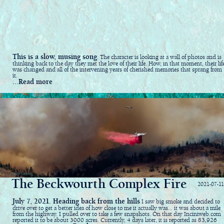
This is a slow, musing song
. The character is looking at a wall of photos and is
thinking back to the day they met the love of their life. How, in that moment, their lif
was changed and all of the intervening years of cherished memories that sprang from
it.
...Read more
The Beckwourth Complex Fire
2021-07-11
July 7, 2021. Heading back from the hills
I saw big smoke and decided to
drive over to get a better idea of how close to me it actually was... it was about a mile
from the highway. I pulled over to take a few snapshots. On that day Inciniweb.com
reported it to be about 3000 acres. Currently, 4 days later, it is reported as 83,926