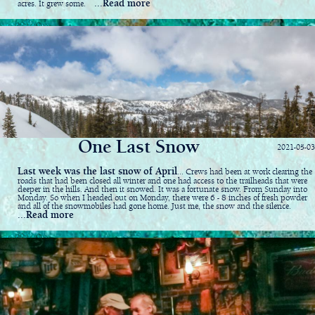
...Read more
acres. It grew some.
One Last Snow
2021-05-03
Last week was the last snow of April
... Crews had been at work clearing the
roads that had been closed all winter and one had access to the trailheads that were
deeper in the hills. And then it snowed. It was a fortunate snow. From Sunday into
Monday. So when I headed out on Monday, there were 6 - 8 inches of fresh powder
and all of the snowmobiles had gone home. Just me, the snow and the silence.
...Read more