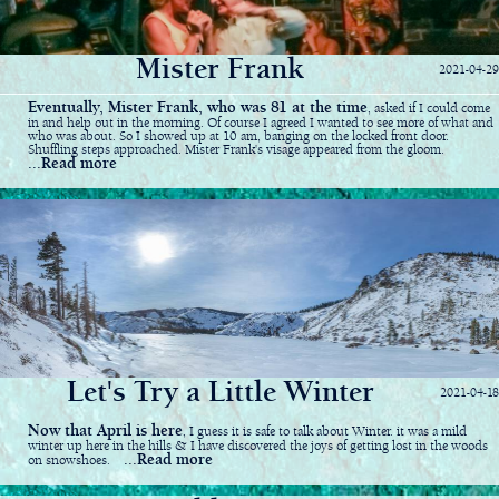
Mister Frank
2021-04-29
Eventually, Mister Frank, who was 81 at the time
, asked if I could come
in and help out in the morning. Of course I agreed I wanted to see more of what and
who was about. So I showed up at 10 am, banging on the locked front door.
Shuffling steps approached. Mister Frank's visage appeared from the gloom.
...Read more
Let's Try a Little Winter
2021-04-18
Now that April is here
, I guess it is safe to talk about Winter. it was a mild
winter up here in the hills & I have discovered the joys of getting lost in the woods
...Read more
on snowshoes.