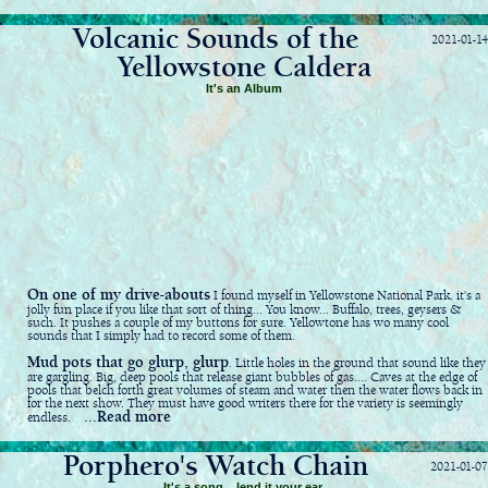
Volcanic Sounds of the
2021-01-14
Yellowstone Caldera
It's an Album
On one of my drive-abouts
I found myself in Yellowstone National Park. it's a
jolly fun place if you like that sort of thing... You know... Buffalo, trees, geysers &
such. It pushes a couple of my buttons for sure. Yellowtone has wo many cool
sounds that I simply had to record some of them.
Mud pots that go glurp, glurp
. Little holes in the ground that sound like they
are gargling. Big, deep pools that release giant bubbles of gas.... Caves at the edge of
pools that belch forth great volumes of steam and water then the water flows back in
for the next show. They must have good writers there for the variety is seemingly
...Read more
endless.
Porphero's Watch Chain
2021-01-07
It's a song... lend it your ear.