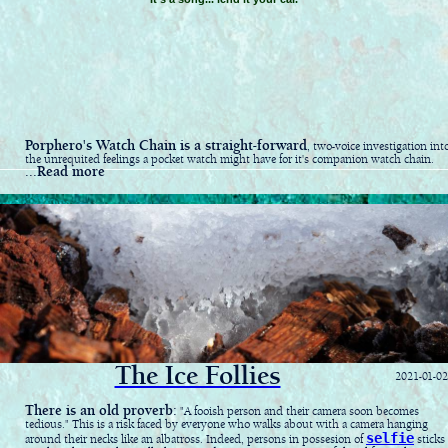
Porphero's Watch Chain is a straight-forward
, two-voice investigation int
the unrequited feelings a pocket watch might have for it's companion watch chain.
...Read more
The Ice Follies
2021-01-02
There is an old proverb:
"A fooish person and their camera soon becomes
tedious." This is a risk faced by everyone who walks about with a camera hanging
selfie
around their necks like an albatross. Indeed, persons in possesion of
sticks