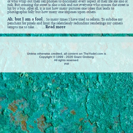
or who whip out their cell phones to document every aspect of their life are also at
risk. But crossing the street is also a risk and not everyone who crosses the street is
hit by a bus. After all, it is not how many pictures one takes that leads to
photographic folly but how many one imposes upon others.
Ah, but I am a fool
... So many times I have tried to reform. To subdue my
penchant for pixels and limit the relentlessly redundant renderings my camera
...Read more
tempts me to take.....
Unless otherwise credited, all content on TheYodel.com is
Copyright © 1999 - 2026 Grant Groberg
All rights reserved.
yup