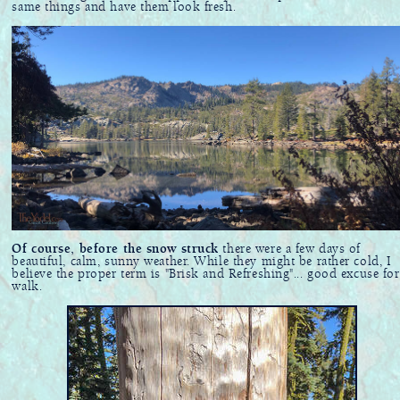
same things and have them look fresh.
Of course, before the snow struck
there were a few days of
beautiful, calm, sunny weather. While they might be rather cold, I
believe the proper term is "Brisk and Refreshing"... good excuse for
walk.