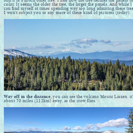
and it is a much older tree. I like how the tree defines the panels o
color. It seems the older the tree, the larger the panels. And while I
can find myself at times spending way too long admiring these tree
I won't subject you to any more of these kind of pictures (today).
Way off in the distance
, you can see the volcano Mount Lassen. it
about 70 miles (112km) away, as the crow flies.