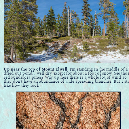
Up near the top of Mount Elwell
, I'm standing in the middle of a
dried out pond... well dry except for about a foot of snow. See tho
red Ponderosa pines? Way up here there is a whole lot of wind so
they don't have an abundance of wide spreading branches. But I sti
like how they look