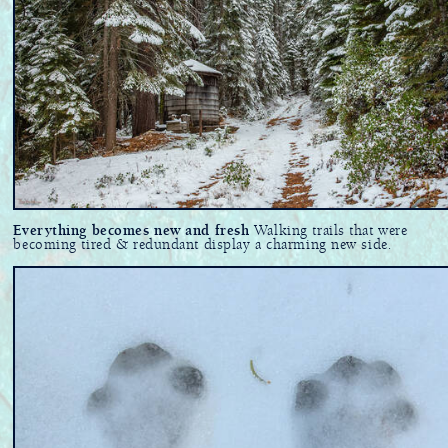
Everything becomes new and fresh
Walking trails that were
becoming tired & redundant display a charming new side.