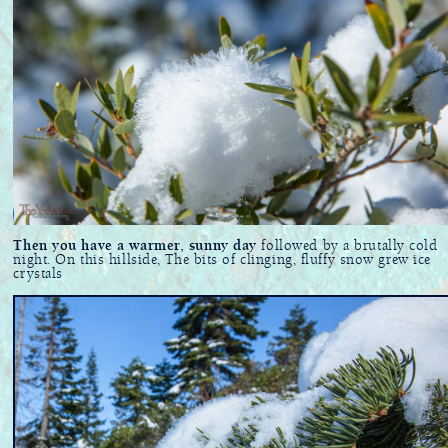
Then you have a warmer, sunny day
followed by a brutally cold
night. On this hillside, The bits of clinging, fluffy snow grew ice
crystals