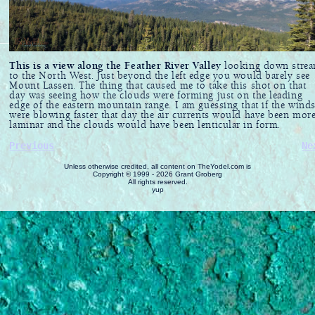
This is a view along the Feather River Valley
looking down stre
to the North West. Just beyond the left edge you would barely see
Mount Lassen. The thing that caused me to take this shot on that
day was seeing how the clouds were forming just on the leading
edge of the eastern mountain range. I am guessing that if the wind
were blowing faster that day the air currents would have been mor
laminar and the clouds would have been lenticular in form.
Previous
Ne
Unless otherwise credited, all content on TheYodel.com is
Copyright © 1999 - 2026 Grant Groberg
All rights reserved.
yup