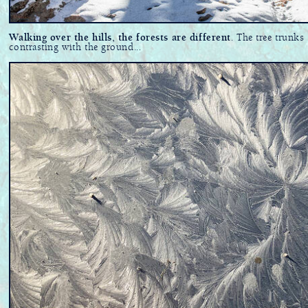
Walking over the hills, the forests are different
. The tree trunks
contrasting with the ground...