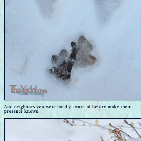
And neighbors you were hardly aware of before make their
presence known.