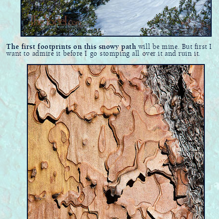
The first footprints on this snowy path
will be mine. But first I
want to admire it before I go stomping all over it and ruin it.