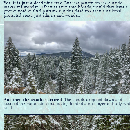
Yes, it is just a dead pine tree
. But that pattern on the outside
makes me wonder... If it was sawn into boards, would they have a
pronounced quilted pattern? But this dead tree is in a national
protected area... just admire and wonder.
And then the weather arrived
. The clouds dropped down and
scraped the mountain tops leaving behind a nice layer of fluffy whi
stuff.