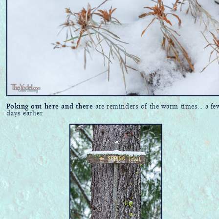
Poking out here and there
are reminders of the warm times... a fe
days earlier.