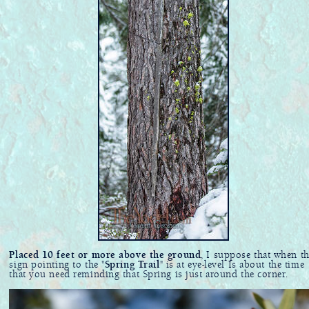
Placed 10 feet or more above the ground
, I suppose that when th
sign pointing to the "
Spring Trail
" is at eye-level Is about the time
that you need reminding that Spring is just around the corner.