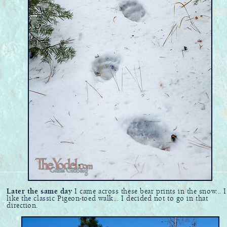
Later the same day
I came across these bear prints in the snow... I
like the classic Pigeon-toed walk... I decided not to go in that
direction.