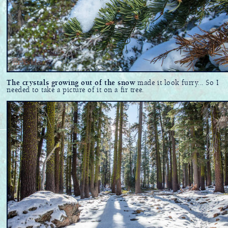
The crystals growing out of the snow
made it look furry... So I
needed to take a picture of it on a fir tree.