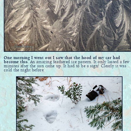
One morning I went out I saw that the hood of my car had
become this
. An amazing feathered ice pattern. It only lasted a few
minutes after the sun came up. It had to be a sign! Clearly it was
cold the night before.