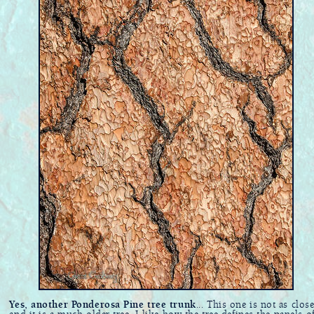
Yes, another Ponderosa Pine tree trunk
... This one is not as clos