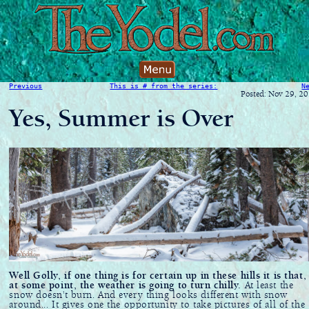
Previous
This is # from the series:
N
Posted: Nov 29, 2
Yes, Summer is Over
Well Golly, if one thing is for certain up in these hills it is that,
at some point, the weather is going to turn chilly.
At least the
snow doesn't burn. And every thing looks different with snow
around... It gives one the opportunity to take pictures of all of the