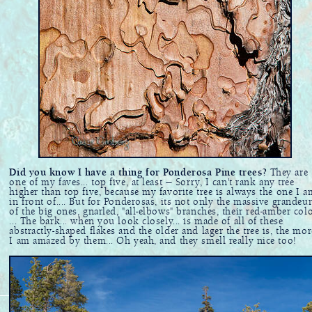
Did you know I have a thing for Ponderosa Pine trees?
They are
one of my faves... top five, at least — Sorry, I can't rank any tree
higher than top five, because my favorite tree is always the one I a
in front of.... But for Ponderosas, its not only the massive grandeu
of the big ones, gnarled, "all-elbows" branches, their red-amber col
... The bark... when you look closely... is made of all of these
abstractly-shaped flakes and the older and lager the tree is, the mor
I am amazed by them... Oh yeah, and they smell really nice too!