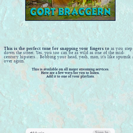
This is the perfect tune for snapping your fingers to
as you step
down the street. Yes, you too can be as wild as one of the mid-
century hipsters... Bobbing your head, yeah, man, it's like sputnik 
over again.
This is available on all major streaming services.
Here are a few ways for you to listen.
Add it to one of your playlists.