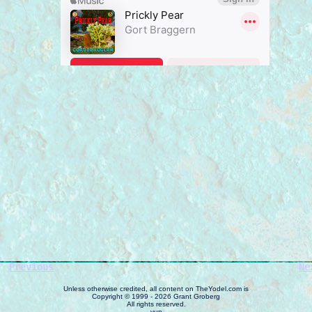
Previous
Ne
Unless otherwise credited, all content on TheYodel.com is
Copyright © 1999 - 2026 Grant Groberg
All rights reserved.
yup