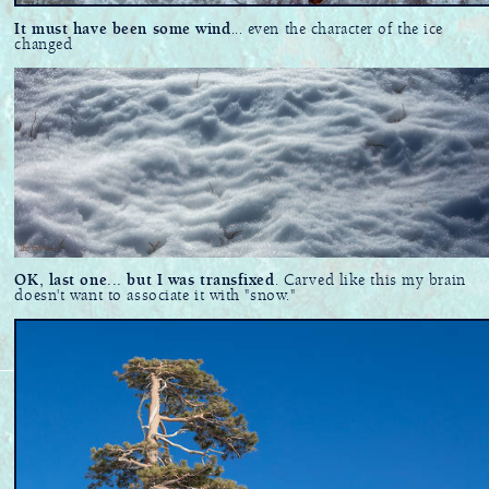
It must have been some wind
... even the character of the ice
changed
OK, last one... but I was transfixed
. Carved like this my brain
doesn't want to associate it with "snow."