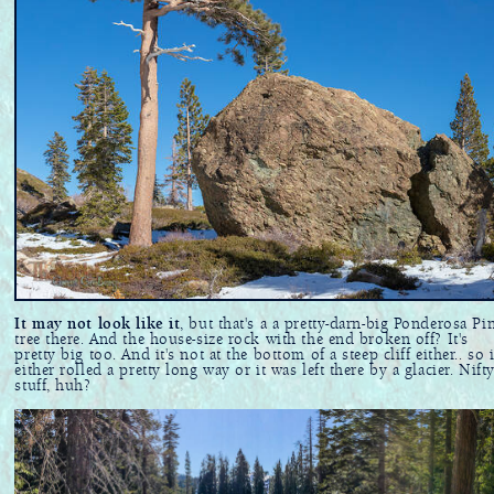
It may not look like it
, but that's a a pretty-darn-big Ponderosa Pi
tree there. And the house-size rock with the end broken off? It's
pretty big too. And it's not at the bottom of a steep cliff either.. so i
either rolled a pretty long way or it was left there by a glacier. Nift
stuff, huh?