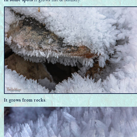
In some spots
it grows flat & feathery.
It grows from rocks.