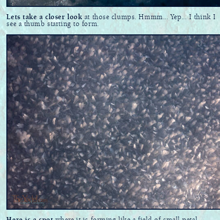
Lets take a closer look
at those clumps. Hmmm... Yep... I think I
see a thumb starting to form.