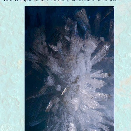
Here is a spot
where it is forming like a field of small petal.