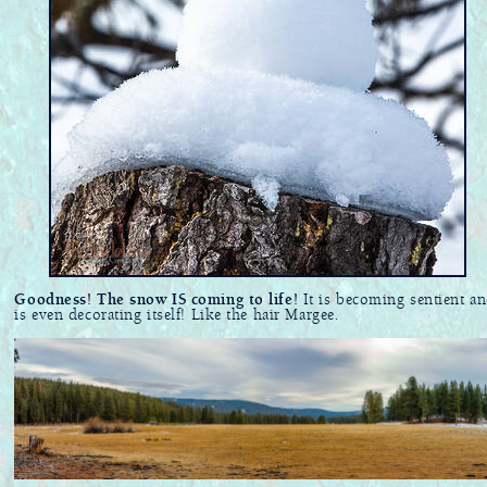
Goodness! The snow IS coming to life!
It is becoming sentient a
is even decorating itself! Like the hair Margee.