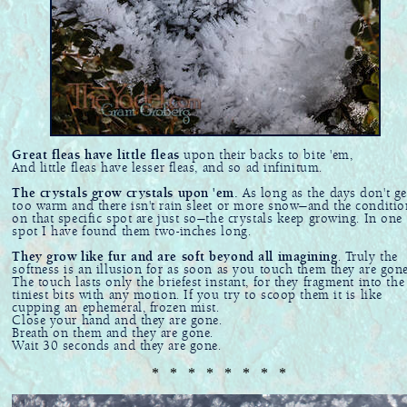
Great fleas have little fleas
upon their backs to bite 'em,
And little fleas have lesser fleas, and so ad infinitum.
The crystals grow crystals upon 'em.
As long as the days don't ge
too warm and there isn't rain sleet or more snow—and the conditio
on that specific spot are just so—the crystals keep growing. In one
spot I have found them two-inches long.
They grow like fur and are soft beyond all imagining
. Truly the
softness is an illusion for as soon as you touch them they are gone
The touch lasts only the briefest instant, for they fragment into the
tiniest bits with any motion. If you try to scoop them it is like
cupping an ephemeral, frozen mist.
Close your hand and they are gone.
Breath on them and they are gone.
Wait 30 seconds and they are gone.
* * * * * * * *