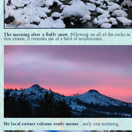
The morning after a fluffy snow
. Pillowing on all of the rocks in
this stream, it reminds me of a field of mushrooms.
My local extinct volcano study mount
...early one morning.