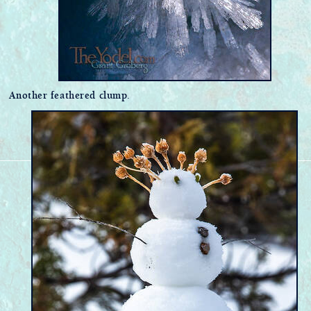
Another feathered clump.