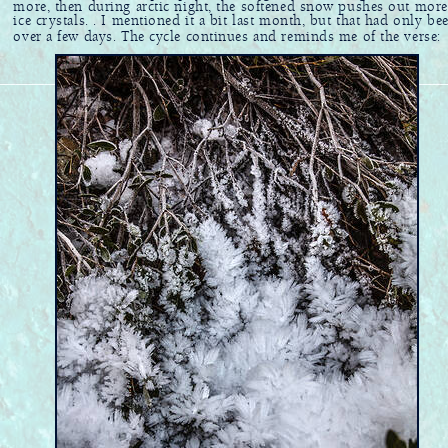
more, then during arctic night, the softened snow pushes out more
ice crystals. . I mentioned it a bit last month, but that had only be
over a few days. The cycle continues and reminds me of the verse: