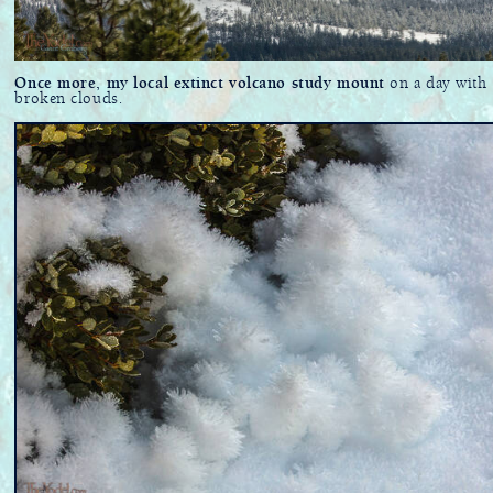
Once more, my local extinct volcano study mount
on a day with
broken clouds.