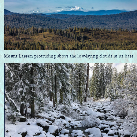
Mount Lassen
protruding above the low-laying clouds at its base.