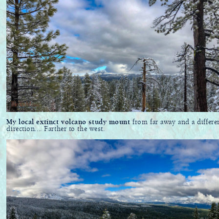
My local extinct volcano study mount
from far away and a differe
direction.... Farther to the west.