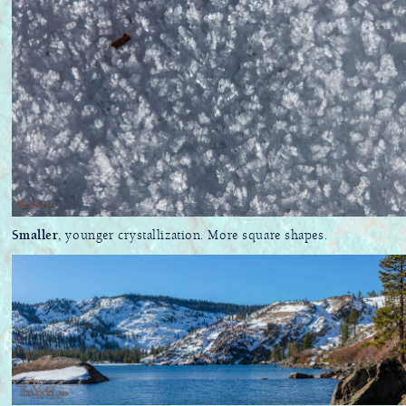
Smaller
, younger crystallization. More square shapes.