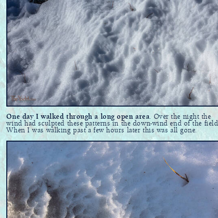
One day I walked through a long open area
. Over the night the
wind had sculpted these patterns in the down-wind end of the field
When I was walking past a few hours later this was all gone.