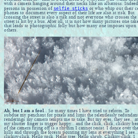
with a camera hanging around their necks like an albatross. Indeed
selfie sticks
persons in possesion of
or who whip out their ce
phones to document every aspect of their life are also at risk. But
crossing the street is also a risk and not everyone who crosses the
street is hit by a bus. After all, it is not how many pictures one tak
that leads to photographic folly but how many one imposes upon
others.
Ah, but I am a fool
... So many times I have tried to reform. To
subdue my penchant for pixels and limit the relentlessly redundan
renderings my camera tempts me to take. But my eyes, they see... a
my shutter finger is trigger happy... and the click, click, clickity be
of the camera firing off is a rhythm I cannot resist. I dance over th
hills and through the forests pointing my lens at everything I see..
clickity-click. Hello rock. Hello tree. Hello shrub. Clickity-click. I