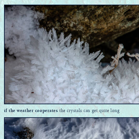
if the weather cooperates
the crystals can get quite long