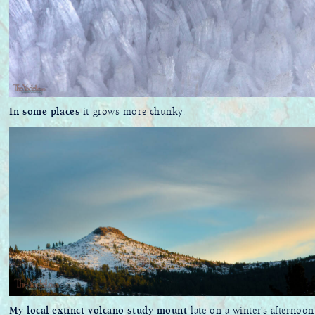
In some places
it grows more chunky.
My local extinct volcano study mount
late on a winter's afternoon