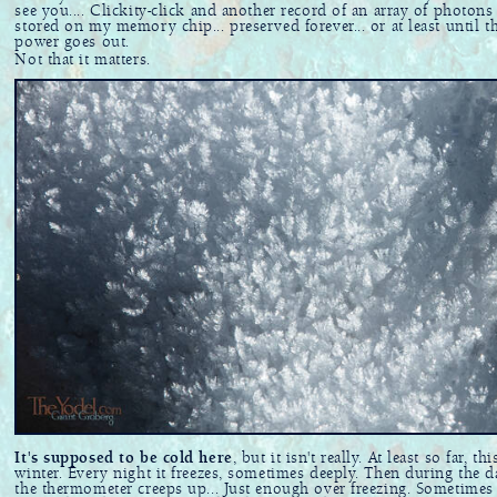
see you.... Clickity-click and another record of an array of photons 
stored on my memory chip... preserved forever... or at least until t
power goes out.
Not that it matters.
It's supposed to be cold here
, but it isn't really. At least so far, thi
winter. Every night it freezes, sometimes deeply. Then during the d
the thermometer creeps up... Just enough over freezing. Sometimes