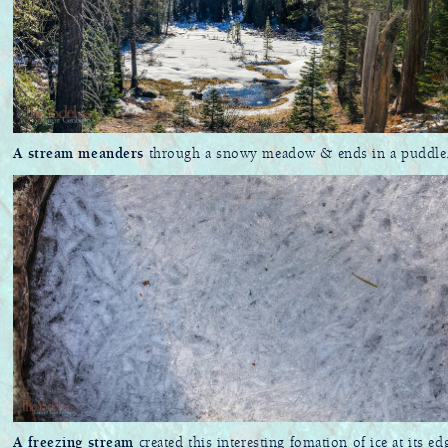
A stream meanders
through a snowy meadow & ends in a puddle
A freezing stream
created this interesting fomation of ice at its ed