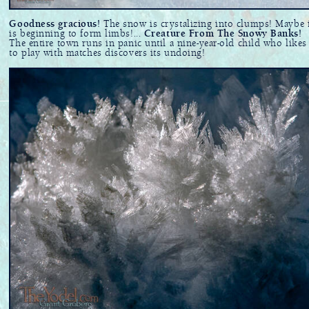
Goodness gracious!
The snow is crystalizing into clumps! Maybe 
is beginning to form limbs!...
Creature From The Snowy Banks!
The entire town runs in panic until a nine-year-old child who likes
to play with matches discovers its undoing!