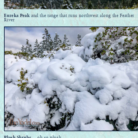
Eureka Peak
and the range that runs northwest along the Feather
River
Plush Shrubs
... oh so plush.