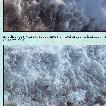
Another spot
where the snow meets an iced-in spot.... it almost ha
an oceanic feel.