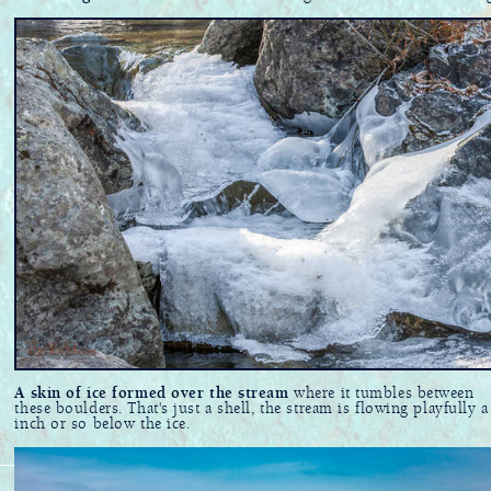
A skin of ice formed over the stream
where it tumbles between
these boulders. That's just a shell, the stream is flowing playfully a
inch or so below the ice.