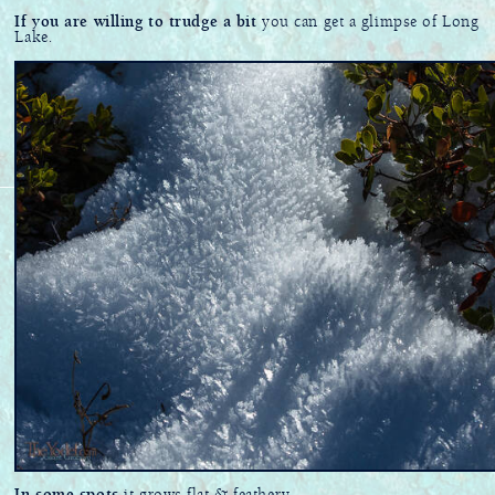
If you are willing to trudge a bit
you can get a glimpse of Long
Lake.