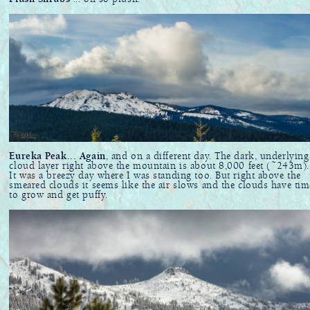
Eureka Peak... Again
, and on a different day. The dark, underlying
cloud layer right above the mountain is about 8,000 feet (~243m)..
It was a breezy day where I was standing too. But right above the
smeared clouds it seems like the air slows and the clouds have tim
to grow and get puffy.