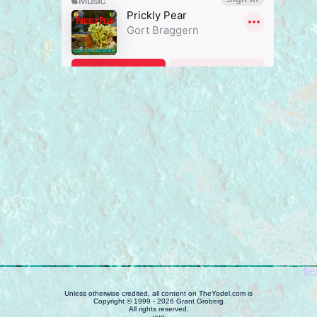
Ne
Unless otherwise credited, all content on TheYodel.com is
Copyright © 1999 - 2026 Grant Groberg
All rights reserved.
yup