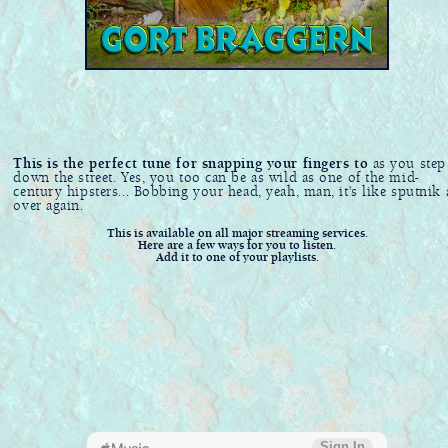
This is the perfect tune for snapping your fingers to
as you step
down the street. Yes, you too can be as wild as one of the mid-
century hipsters... Bobbing your head, yeah, man, it's like sputnik 
over again.
This is available on all major streaming services.
Here are a few ways for you to listen.
Add it to one of your playlists.