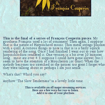
This is the final of a series of François Couperin pieces
. My
goodness François used a lot of ornament! Then again, I suppose
that is the nature of Harpsichord music. Thin metal strings plucke
with a quill. A curious things to note is that is is a fairly squick
rendering of the song. Once I had finished I went out to year how
harpsichordists rendered it. One version is a bit over 10 minutes
long... most are over 4. I suppose I could have gone slower, but I
seem to have the attention of a Moucheron (or Gnat) When the
melody becomes too stretched or the pauses too great I forget wha
they were talking about or perhaps I am just senile...
What's that? Wha'd you say?
Anyhow "The Slow Tenderness" is a lovely little tune.
This is available on all major streaming services.
Here are a few ways for you to listen.
Add it to one of your playlists.