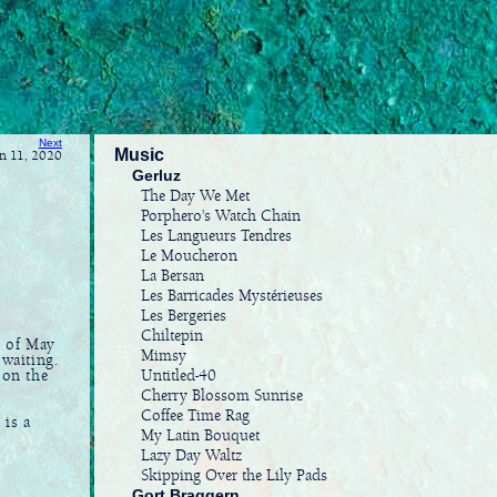
Next
Music
un 11, 2020
Gerluz
The Day We Met
Porphero's Watch Chain
Les Langueurs Tendres
Le Moucheron
La Bersan
Les Barricades Mystérieuses
Les Bergeries
Chiltepin
e of May
Mimsy
 waiting.
Untitled-40
 on the
Cherry Blossom Sunrise
Coffee Time Rag
 is a
My Latin Bouquet
Lazy Day Waltz
Skipping Over the Lily Pads
Gort Braggern