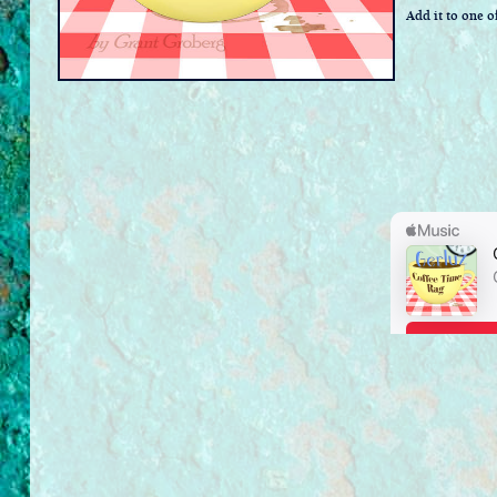
Add it to one of