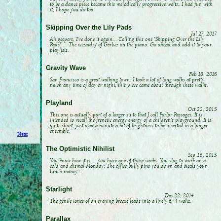
to be a dance piece became this melodically progressive waltz. I had fun with
it, I hope you do too.
Skipping Over the Lily Pads
Jul 27, 2017
Ah geepers, I've done it again... Calling this one "Skipping Over the Lily
Pads".... The wizardry of Gerluz on the piano. Go ahead and add it to your
playlists.
Gravity Wave
Feb 18, 2016
San Francisco is a great walking town. I took a lot of long walks at pretty
much any time of day or night, this piece came about through these walks.
Playland
Oct 22, 2015
This one is actually part of a larger suite that I call Parlor Passages. It is
intended to recall the frenetic energy energy of a children's playground. It is
quite short, just over a minute a bit of brightness to be inserted in a longer
ensemble.
Next
The Optimistic Nihilist
Sep 15, 2015
You know how it is.... you have one of those weeks. You slog to work on a
cold and dismal Monday; The office bully pins you down and steals your
lunch money...
Starlight
Dec 22, 2014
The gentle tones of an evening breeze leads into a lively 6/4 waltz.
Parallax