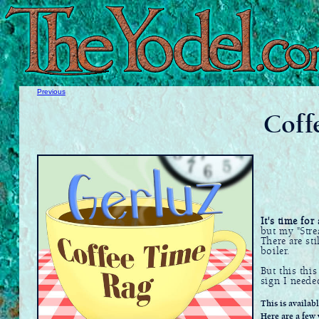
Previous
Coff
It's time for
but my "Stre
There are st
boiler.
But this this
sign I neede
This is availab
Here are a few 