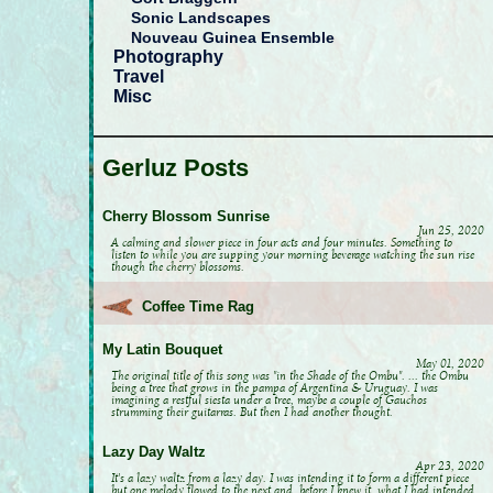
Sonic Landscapes
Nouveau Guinea Ensemble
Photography
Travel
Misc
Gerluz Posts
Cherry Blossom Sunrise
Jun 25, 2020
A calming and slower piece in four acts and four minutes. Something to
listen to while you are supping your morning beverage watching the sun rise
though the cherry blossoms.
Coffee Time Rag
My Latin Bouquet
May 01, 2020
The original title of this song was "in the Shade of the Ombu". ... the Ombu
being a tree that grows in the pampa of Argentina & Uruguay. I was
imagining a restful siesta under a tree, maybe a couple of Gauchos
strumming their guitarras. But then I had another thought.
Lazy Day Waltz
Apr 23, 2020
It's a lazy waltz from a lazy day. I was intending it to form a different piece
but one melody flowed to the next and, before I knew it, what I had intended