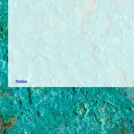
Previous