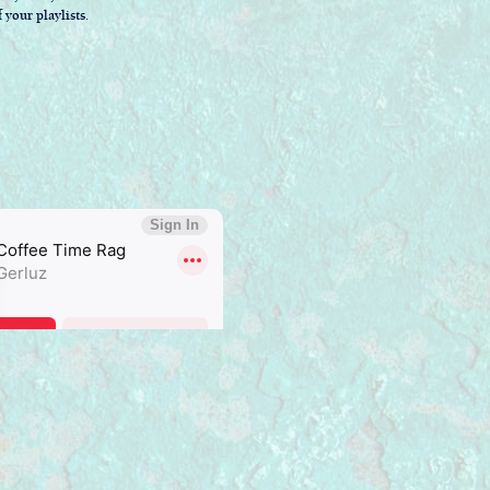
 your playlists.