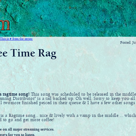
This is # from the series:
Posted: J
ee Time Rag
 a ragtime song!
This song was scheduled to be released in the middl
aming Distributor" is a tad backed up. Oh well. Sorry to keep you-all
ill twomore finished peiced in their queue & I have a few other songs
 is a Ragtime song... nice & lively with a vamp in the middle ... which
d to go and get more coffee!
le on all major streaming services.
ways for you to listen.