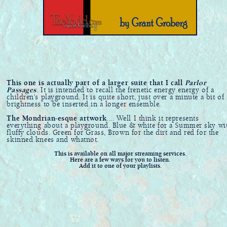
This one is actually part of a larger suite that I call
Parlor
Passages
. It is intended to recall the frenetic energy energy of a
children's playground. It is quite short, just over a minute a bit of
brightness to be inserted in a longer ensemble.
The Mondrian-esque artwork
.... Well I think it represents
everything about a playground. Blue & white for a Summer sky wi
fluffy clouds. Green for Grass, Brown for the dirt and red for the
skinned knees and whatnot.
This is available on all major streaming services.
Here are a few ways for you to listen.
Add it to one of your playlists.