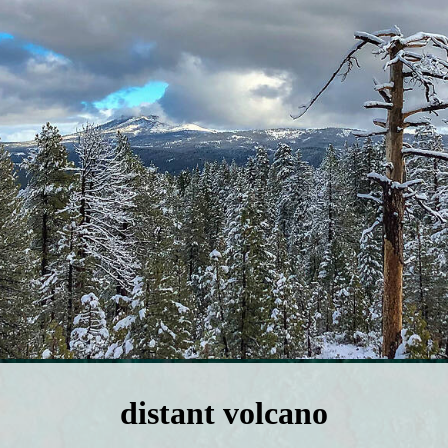
distant volcano