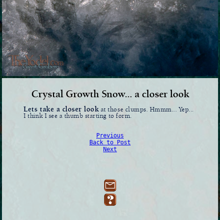
Crystal Growth Snow... a closer look
Lets take a closer look
at those clumps. Hmmm... Yep...
I think I see a thumb starting to form.
Previous
Back to Post
Next