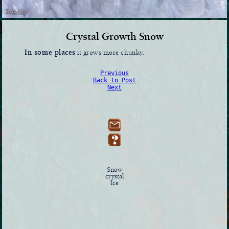
Crystal Growth Snow
In some places
it grows more chunky.
Previous
Back to Post
Next
Snow
crystal
Ice