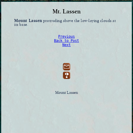
Mt. Lassen
Mount Lassen
protruding above the low-laying clouds at
its base.
Previous
Back to Post
Next
Mount Lassen