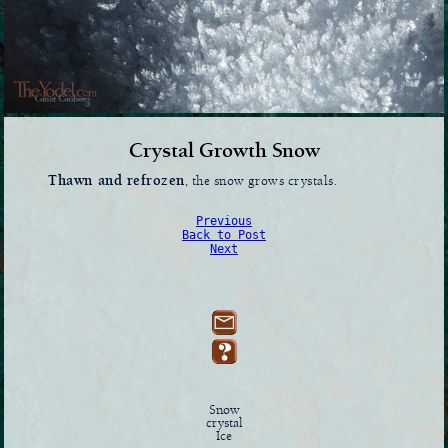
Crystal Growth Snow
Thawn and refrozen
, the snow grows crystals.
Previous
Back to Post
Next
Snow
crystal
Ice