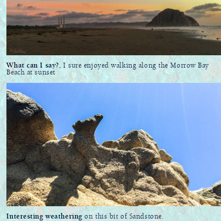
What can I say?
, I sure enjoyed walking along the Morrow Bay
Beach at sunset
Interesting weathering
on this bit of Sandstone.