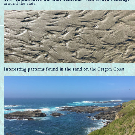
around the state.
Interesting patterns found in the sand
on the Oregon Coast