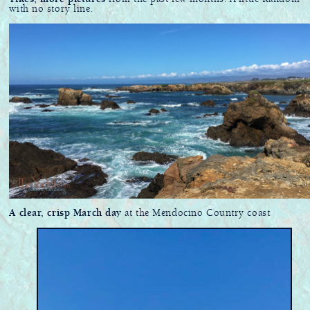
with no story line.
A clear, crisp March day
at the Mendocino Country coast