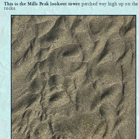
This is the Mills Peak lookout tower
perched way high up on the
rocks.