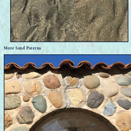
More Sand Paterns