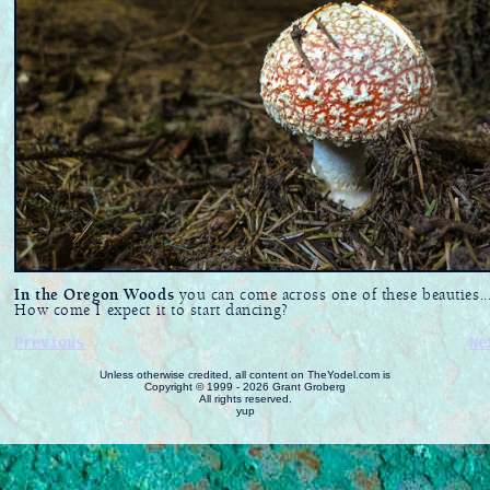
In the Oregon Woods
you can come across one of these beauties..
How come I expect it to start dancing?
Previous
Ne
Unless otherwise credited, all content on TheYodel.com is
Copyright © 1999 - 2026 Grant Groberg
All rights reserved.
yup