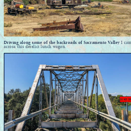
Driving along some of the backroads of Sacramento Valley
I ca
across this derelict lunch wagon.