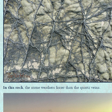
In this rock
, the stone weathers faster than the quartz veins.