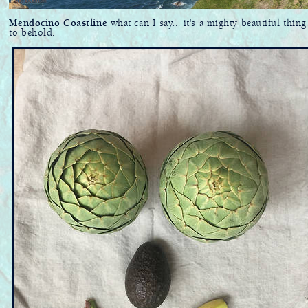
Mendocino Coastline
what can I say... it's a mighty beautiful thing
to behold.