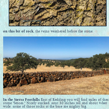
on this bit of rock
, the veins weathered before the stone
In the Sierra Foothills
East of Redding you will find miles of thes
stone "fences." Nicely stacked. aout 30 inches tall and about 4-feet
wide. some of those rocks at the base are mighty big.