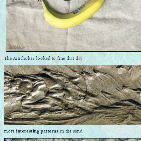
The Artichokes looked to fine that day
more
interesting patterns
in the sand.