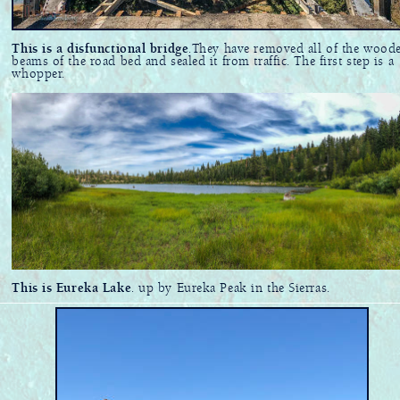
This is a disfunctional bridge
.They have removed all of the wood
beams of the road bed and sealed it from traffic. The first step is a
whopper.
This is Eureka Lake
. up by Eureka Peak in the Sierras.