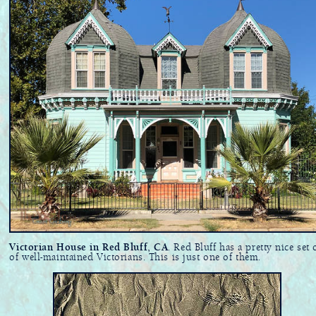
Victorian House in Red Bluff, CA
. Red Bluff has a pretty nice set 
of well-maintained Victorians. This is just one of them.