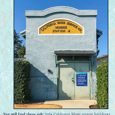
You will find these tidy
little California Water station buildings