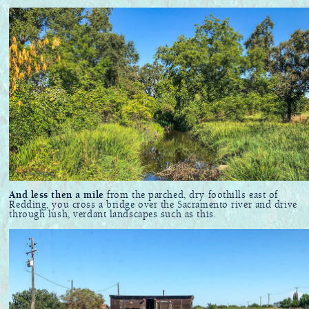
And less then a mile
from the parched, dry foothills east of
Redding, you cross a bridge over the Sacramento river and drive
through lush, verdant landscapes such as this.