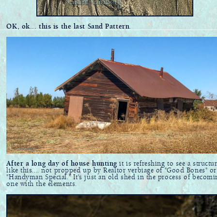
OK, ok... this is the last Sand Pattern
.
After a long day of house hunting
it is refreshing to see a structu
like this.... not propped up by Realtor verbiage of "Good Bones" or
"Handyman Special." It's just an old shed in the process of becomi
one with the elements.