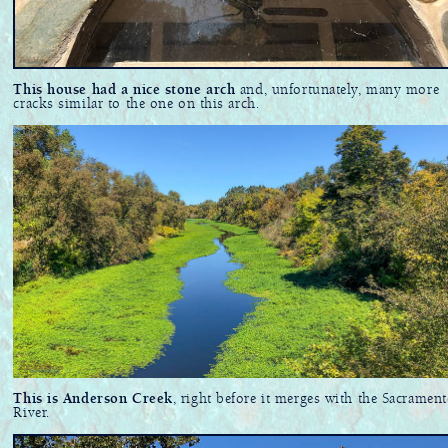
This house had a nice stone arch
and, unfortunately, many more
cracks similar to the one on this arch.
This is Anderson Creek
, right before it merges with the Sacramen
River.