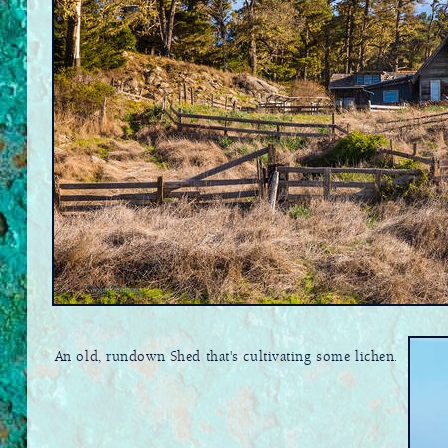
An old, rundown Shed that's cultivating some lichen.