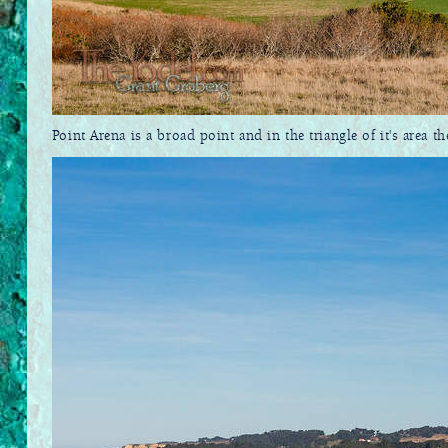
Point Arena is a broad point and in the triangle of it's area t