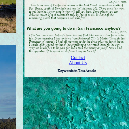
May 07, 2016
There is an area of California known as the Lost Coast. Somewhere north of
Fort Bragg, south of Ferndale and west of highway 101. There are a few ways
to get there but fewer people who will tell you how. Some places you can
drive to, much of it is accessable only by foot if at all. It is one of the
remaining places that Sasquatch can run free.
What are you going to do in San Francisco anyhow?
Dec 28, 2015
I like San Francisco. I always have. For my first job I was a driver for a water
lab. Every morning I had to drive from Redwood City to Marin (through San
Francisco, of course). I had all morning to do the drive plus my lunch hour.
I would often spend my lunch hour picking a new route through the city.
Way too much fun to be paid for, but i took the money anyway. Now I had
the opportunity to spend all day every day in the city.
Contact
About Us
- - - - -
Keywords in This Article