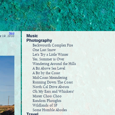
Next
Music
ar 19, 2020
Photography
Beckwourth Complex Fire
One Last Snow
Let's Try a Little Winter
Yes, Summer is Over
Wandering Around the Hills
A Bit Above Sea Level
A Bit by the Coast
Mid-Coast Meandering
Running Down The Coast
North Cal Drive Abouts
Oh My Ears and Whiskers!
Mister Choo Choo
Random Phoughts
Wildlands of SF
Some Humble Abodes
Travel