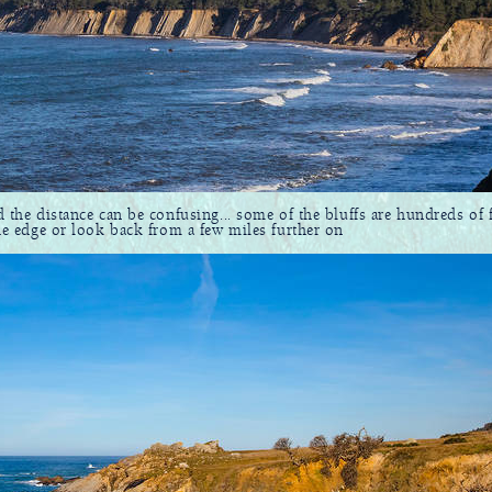
d the distance can be confusing... some of the bluffs are hundreds of fe
the edge or look back from a few miles further on