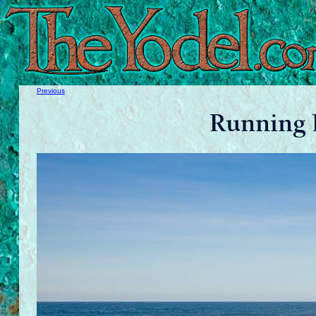
Previous
Running 