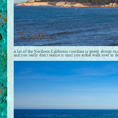
A lot of the Northern California coastline is pretty abrupt an
and you really don't realize it until you either walk over to 