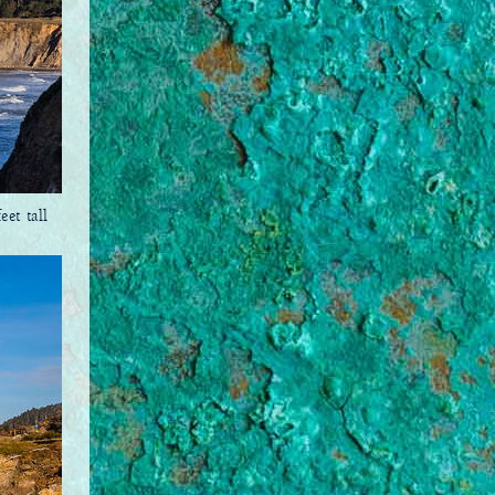
et tall