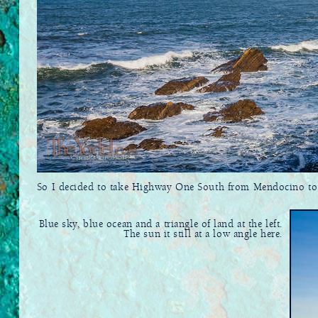
So I decided to take Highway One South from Mendocino to Sa
Blue sky, blue ocean and a triangle of land at the left.
The sun it still at a low angle here.