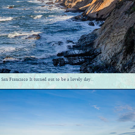
n Francisco It turned out to be a lovely day...