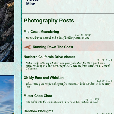
Misc
Photography Posts
Mid-Coast Meandering
Mar 27, 2020
From Gilroy to Carmel and a bit of bobbling about inland
Running Down The Coast
Northern California Drive Abouts
Dec 29, 2019
Not a whole lot to report. Been wandering about on the West Coast some
more, resulting in a few more snapshots. These are from Northern & Central
California.
Oh My Ears and Whiskers!
Oct 18, 2019
Yikes, more pictures from the past few months. A little Random with no story
line.
Mister Choo Choo
Sep 18, 2019
I stumbled into the Train Museum in Portola, Ca. Pictures ensued,
Random Phoughts