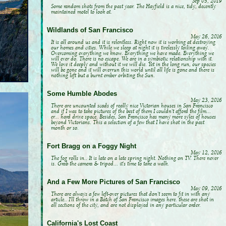
Sep 05, 2019
Some random shots from the past year. The Hayfield is a nice, tidy, decently
maintained motel to look at.
Wildlands of San Francisco
May 26, 2016
It is all around us and it is relentless. Right now it is working at destroying
our homes and cities. While we sleep at night it is tirelessly toiling away.
Overcoming everything we know. Everything we have made. Everything we
will ever do. There is no escape. We are in a symbiotic relationship with it.
We love it deeply and without it we will die. Yet in the long run, our species
will be gone and it will overrun this world until all life is gone and there is
nothing left but a burnt ember orbiting the Sun.
Some Humble Abodes
May 23, 2016
There are uncounted scads of really nice Victorian houses in San Francisco
and if I was to take pictures of the best of them I couldn't afford the film...
er... hard drive space. Besides, San Francisco has many more syles of houses
beyond Victorians. This a selection of a few that I have shot in the past
month or so.
Fort Bragg on a Foggy Night
May 12, 2016
The fog rolls in.. It is late on a late spring night. Nothing on TV. There never
is. Grab the camera & tripod... it's time to take a walk.
And a Few More Pictures of San Francisco
May 09, 2016
There are always a few left-over pictures that don't seem to fit in with any
article.. I'll throw in a Batch of San Francisco images here. these are shot in
all sections of the city, and are not displayed in any particular order.
California's Lost Coast