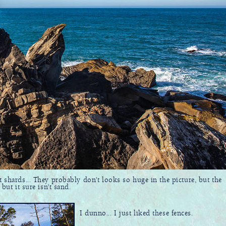
t shards... They probably don't looks so huge in the picture, but the
but it sure isn't sand.
I dunno... I just liked these fences.