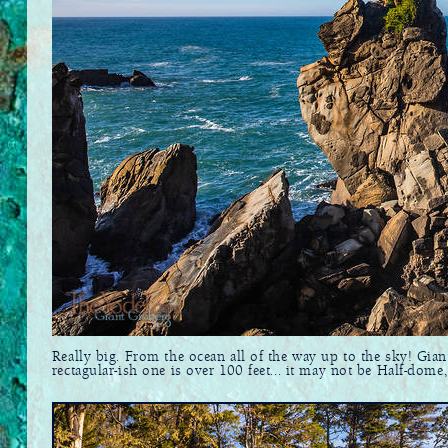
Really big. From the ocean all of the way up to the sky! Gian
rectagular-ish one is over 100 feet... it may not be Half-dome, 