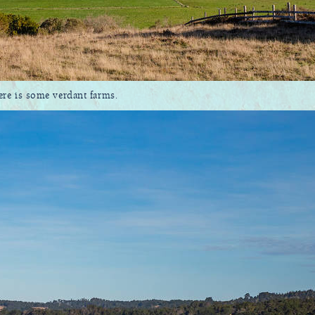
here is some verdant farms.