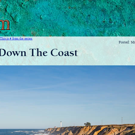
This is # from the series:
Posted: M
Down The Coast