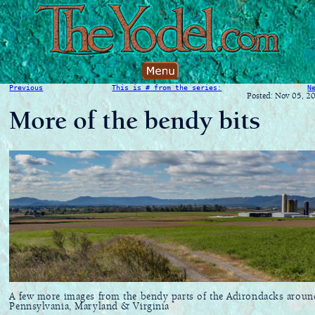
Previous
This is # from the series:
N
Posted: Nov 05, 2
More of the bendy bits
A few more images from the bendy parts of the Adirondacks aroun
Pennsylvania, Maryland & Virginia