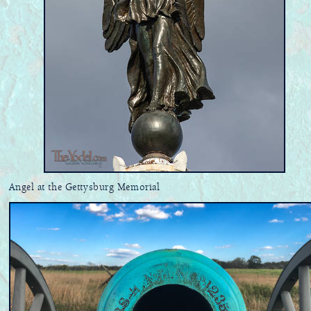
Angel at the Gettysburg Memorial