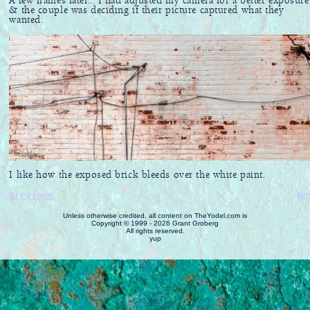
A few frames later... I had adjusted my camera for a better exposure
& the couple was deciding if their picture captured what they
wanted.
I like how the exposed brick bleeds over the white paint.
Previous
Ne
Unless otherwise credited, all content on TheYodel.com is
Copyright © 1999 - 2026 Grant Groberg
All rights reserved.
yup