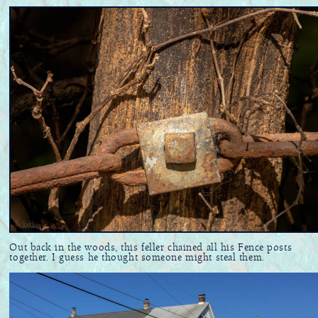
Out back in the woods, this feller chained all his Fence posts
together. I guess he thought someone might steal them.