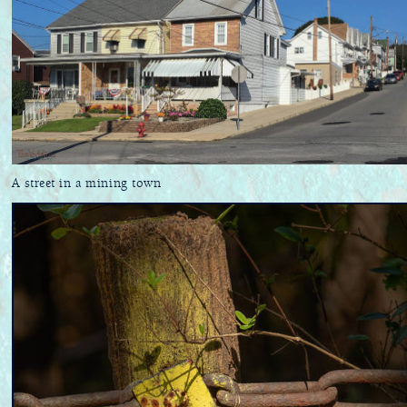
A street in a mining town