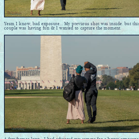
Yesm I know, bad exposure... My previous shot was inside. but thi
couple was having fun & I wanted to capture the moment.