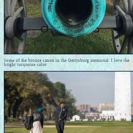
Some of the bronze canon in the Gettysburg memorial. I love the
bright turquoise color