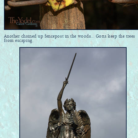
Another chained up fencepost in the woods... Gotta keep the trees
from escaping.